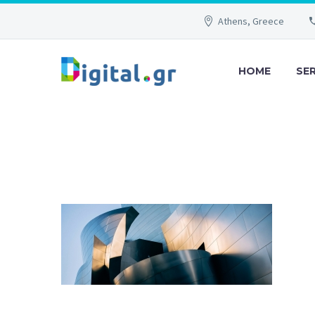
Athens, Greece
HOME
SE