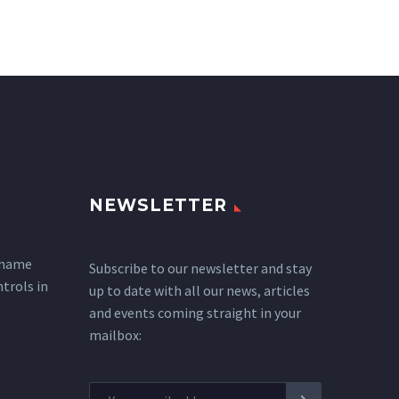
NEWSLETTER
 name
Subscribe to our newsletter and stay
ntrols in
up to date with all our news, articles
and events coming straight in your
mailbox: