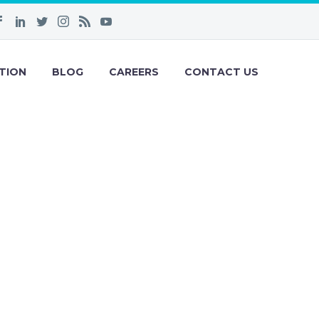
TION
BLOG
CAREERS
CONTACT US