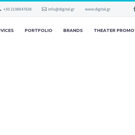
+30 2108847638
info@digital.gr
www.digital.gr
RVICES
PORTFOLIO
BRANDS
THEATER PROMO