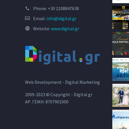
Phone:
+30 2108847638
Email:
info@digital.gr
Website:
www.digital.gr
Web Development - Digital Marketing
2009-2023 © Copyright - Digital.gr
ΑΡ. ΓΕΜΗ: 8707901000