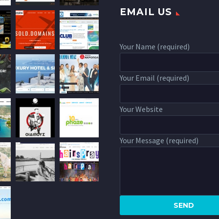
EMAIL US
Your Name (required)
Your Email (required)
Your Website
Your Message (required)