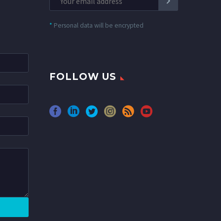
*
Personal data will be encrypted
FOLLOW US