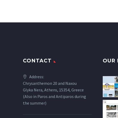
CONTACT
OUR 
Address:
Chrysanthemon 20 and Naxou
Glyka Nera, Athens, 15354, Greece
(Also in Paros and Antiparos during
the summer)