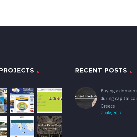
PROJECTS
RECENT POSTS
Buying a domain
during capital co
Greece
7 July, 2017