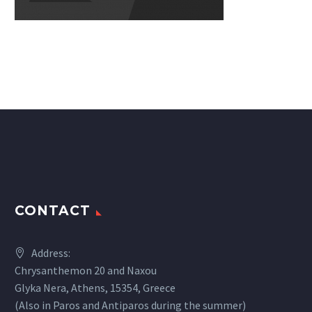
CONTACT
Address:
Chrysanthemon 20 and Naxou
Glyka Nera, Athens, 15354, Greece
(Also in Paros and Antiparos during the summer)