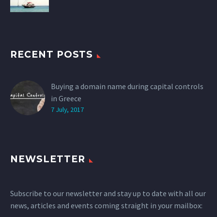
RECENT POSTS
Buying a domain name during capital controls
in Greece
7 July, 2017
NEWSLETTER
Subscribe to our newsletter and stay up to date with all our
news, articles and events coming straight in your mailbox: