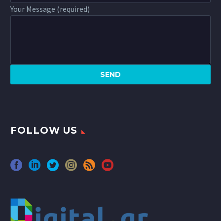
Your Message (required)
FOLLOW US