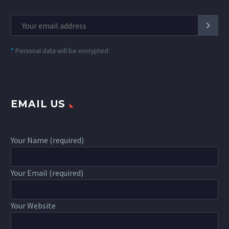
*
Personal data will be encrypted
EMAIL US
Your Name (required)
Your Email (required)
Your Website