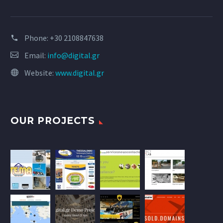
Phone:
+30 2108847638
Email:
info@digital.gr
Website:
www.digital.gr
OUR PROJECTS