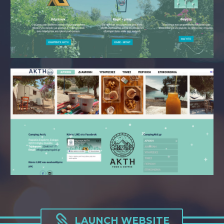

LAUNCH WEBSITE