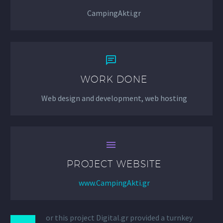
CampingAkti.gr


WORK DONE
Web design and development, web hosting


PROJECT WEBSITE
www.CampingAkti.gr
or this project Digital.gr provided a turnkey