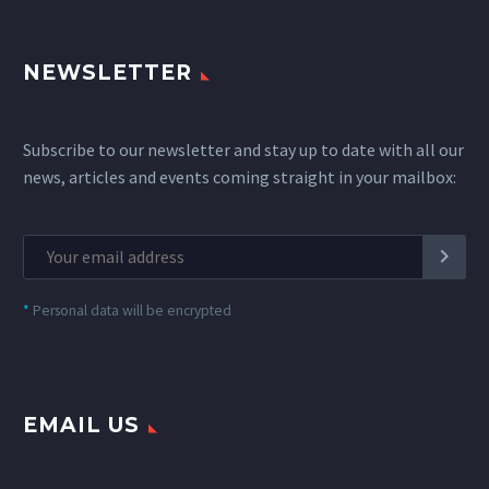
NEWSLETTER
Subscribe to our newsletter and stay up to date with all our
news, articles and events coming straight in your mailbox:
*
Personal data will be encrypted
EMAIL US