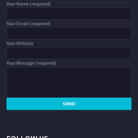
Your Name (required)
Your Email (required)
Your Website
Your Message (required)