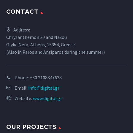
CONTACT
Address:
Chrysanthemon 20 and Naxou
Glyka Nera, Athens, 15354, Greece
(Also in Paros and Antiparos during the summer)
Phone:
+30 2108847638
Email:
info@digital.gr
Website:
www.digital.gr
OUR PROJECTS