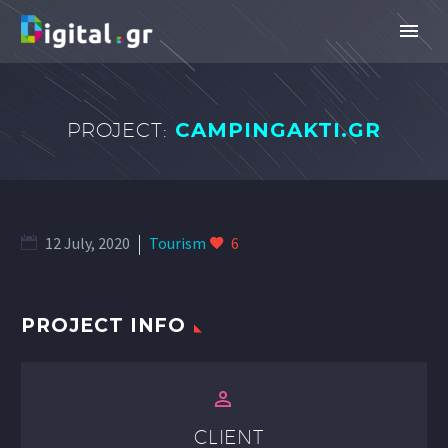
PROJECT:
CAMPINGAKTI.GR
12 July, 2020
Tourism
6
PROJECT INFO


CLIENT