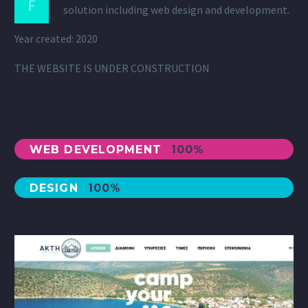
F
solution including web design and development.
Year created: 2020
THE WEBSITE IS UNDER CONSTRUCTION
WEB DEVELOPMENT
100%
DESIGN
100%