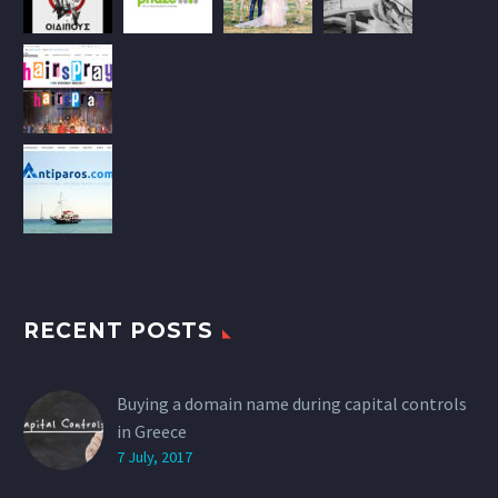
RECENT POSTS
Buying a domain name during capital controls
in Greece
7 July, 2017