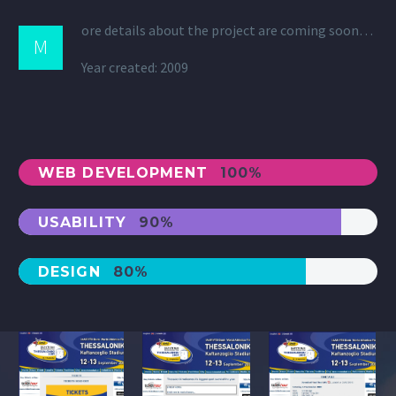
ore details about the project are coming soon…
M
Year created: 2009
WEB DEVELOPMENT
100%
USABILITY
90%
DESIGN
80%