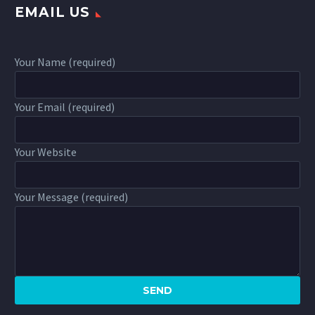
EMAIL US
Your Name (required)
Your Email (required)
Your Website
Your Message (required)