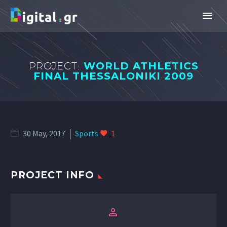
PROJECT:
WORLD ATHLETICS
FINAL THESSALONIKI 2009
30 May, 2017
Sports
1
PROJECT INFO

