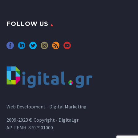
FOLLOW US
Web Development - Digital Marketing
2009-2023 © Copyright - Digital.gr
ΑΡ. ΓΕΜΗ: 8707901000