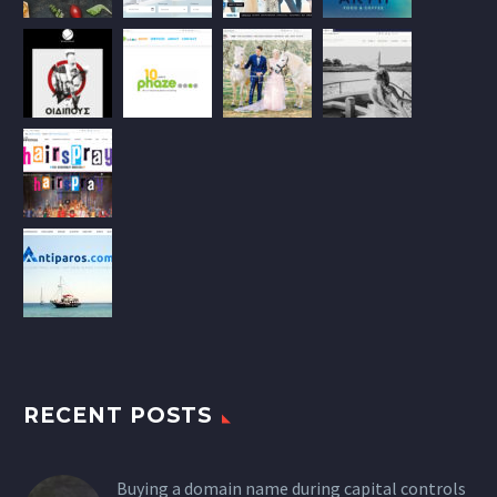
RECENT POSTS
Buying a domain name during capital controls