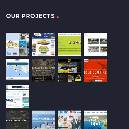
OUR PROJECTS