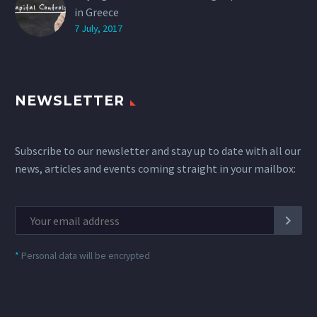
in Greece
7 July, 2017
NEWSLETTER
Subscribe to our newsletter and stay up to date with all our
news, articles and events coming straight in your mailbox:
*
Personal data will be encrypted