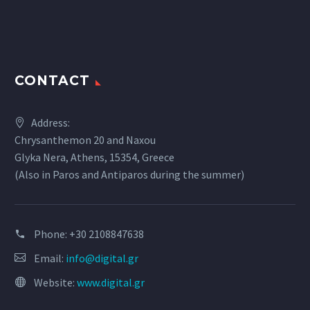
CONTACT
Address:
Chrysanthemon 20 and Naxou
Glyka Nera, Athens, 15354, Greece
(Also in Paros and Antiparos during the summer)
Phone:
+30 2108847638
Email:
info@digital.gr
Website:
www.digital.gr