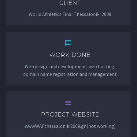
CLIENT
World Athletics Final Thessaloniki 2009


WORK DONE
Web design and development, web hosting,
domain name registration and management


PROJECT WEBSITE
www.WAFthessaloniki2009.gr (not working)