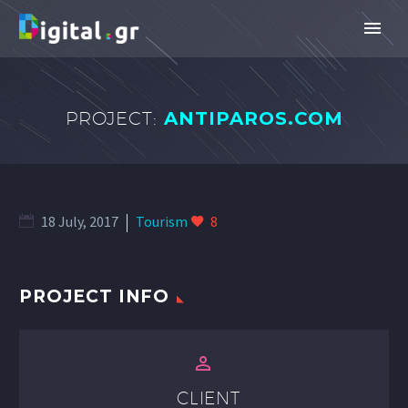
PROJECT:
ANTIPAROS.COM
18 July, 2017
Tourism
8
PROJECT INFO


CLIENT