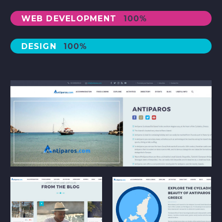
WEB DEVELOPMENT
100%
DESIGN
100%