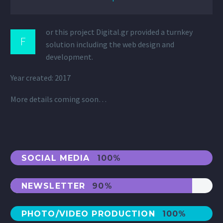
or this project Digital.gr provided a turnkey
F
solution including the web design and
development.
Year created: 2017
More details coming soon…
SOCIAL MEDIA
100%
NEWSLETTER
90%
PHOTO/VIDEO PRODUCTION
100%