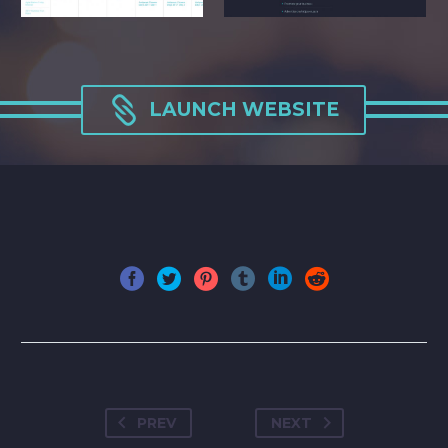

LAUNCH WEBSITE
PREV
NEXT