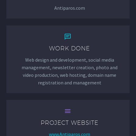
Antiparos.com


WORK DONE
Web design and development, social media
management, newsletter creation, photo and
video production, web hosting, domain name
registration and management


PROJECT WEBSITE
www.Antiparos.com