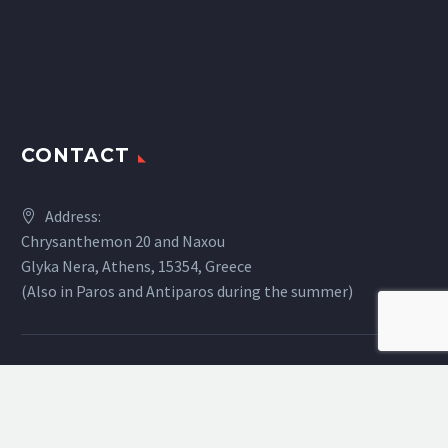
CONTACT
Address:
Chrysanthemon 20 and Naxou
Glyka Nera, Athens, 15354, Greece
(Also in Paros and Antiparos during the summer)
Phone:
+30 2108847638
Email:
info@digital.gr
Website:
www.digital.gr