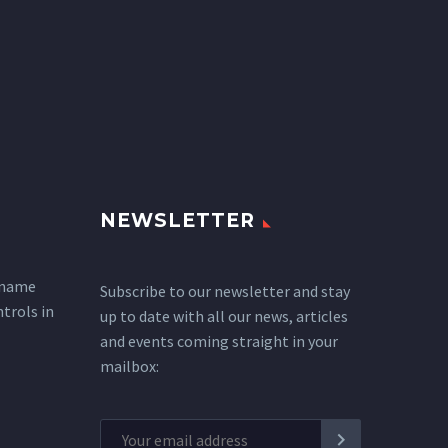
NEWSLETTER
 name
Subscribe to our newsletter and stay
ntrols in
up to date with all our news, articles
and events coming straight in your
mailbox: