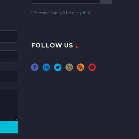
*
Personal data will be encrypted
FOLLOW US