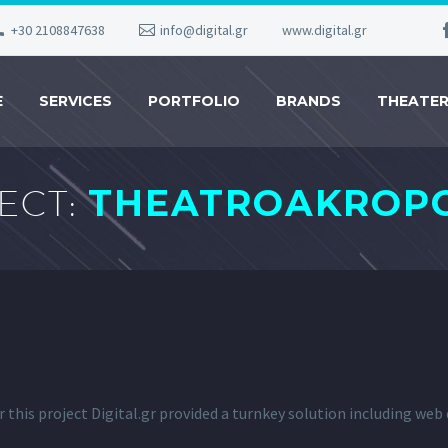
+30 2108847638
info@digital.gr
www.digital.gr
E
SERVICES
PORTFOLIO
BRANDS
THEATE
ECT:
THEATROAKROPO
r this project Digital.gr provided a turnkey solution including we