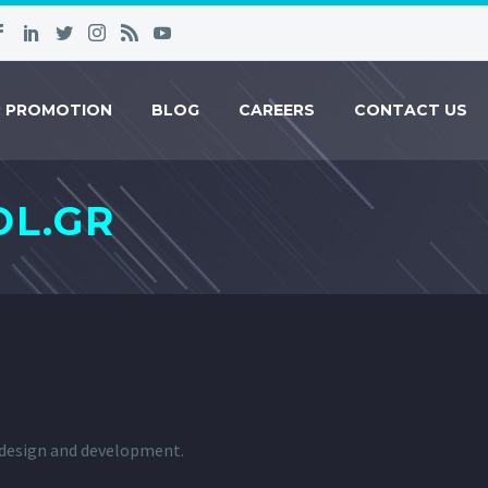
R PROMOTION
BLOG
CAREERS
CONTACT US
L.GR
b design and development.