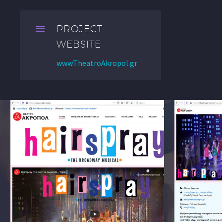


PROJECT
WEBSITE
www.TheatroAkropol.gr