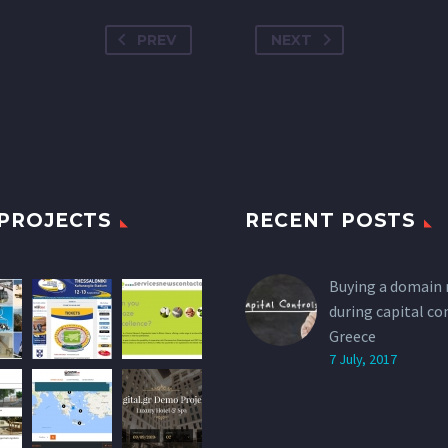
PREV
NEXT
PROJECTS
RECENT POSTS
Buying a domain
during capital co
Greece
7 July, 2017