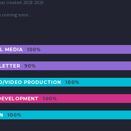
ear created: 2018-2020
ls coming soon…
AL MEDIA
100%
LETTER
90%
O/VIDEO PRODUCTION
100%
DEVELOPMENT
100%
GN
100%