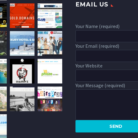
EMAIL US
Your Name (required)
Your Email (required)
Your Website
Your Message (required)