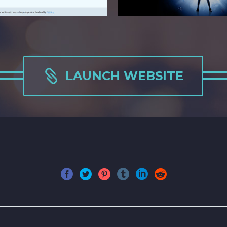

LAUNCH WEBSITE