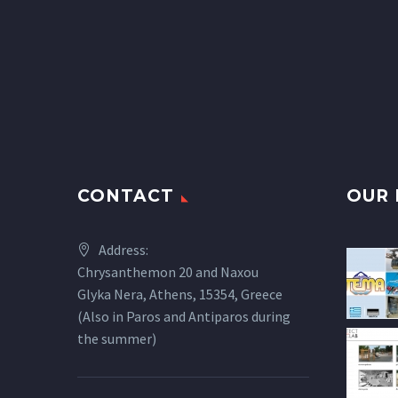
CONTACT
OUR 
Address:
Chrysanthemon 20 and Naxou
Glyka Nera, Athens, 15354, Greece
(Also in Paros and Antiparos during
the summer)