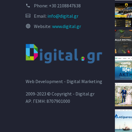
Phone:
+30 2108847638
Email:
info@digital.gr
Website:
www.digital.gr
Web Development - Digital Marketing
2009-2023 © Copyright - Digital.gr
ΑΡ. ΓΕΜΗ: 8707901000