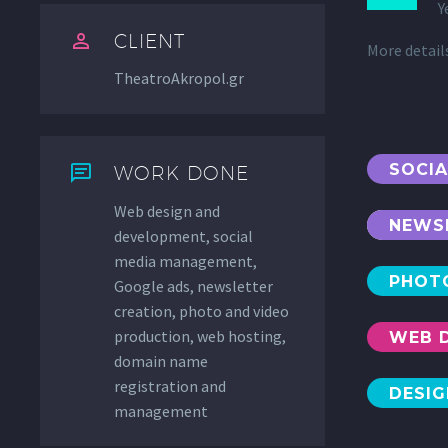
Y


CLIENT
More detai
TheatroAkropol.gr
SOCI


WORK DONE
Web design and
NEWS
development, social
media management,
PHOT
Google ads, newsletter
creation, photo and video
production, web hosting,
WEB 
domain name
registration and
DESI
management