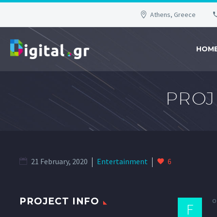
Athens, Greece
HOM
PROJ
21 February, 2020
Entertainment
6
o
PROJECT INFO
F