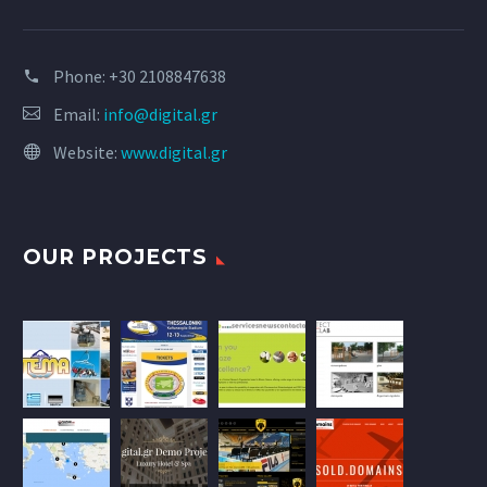
Phone:
+30 2108847638
Email:
info@digital.gr
Website:
www.digital.gr
OUR PROJECTS