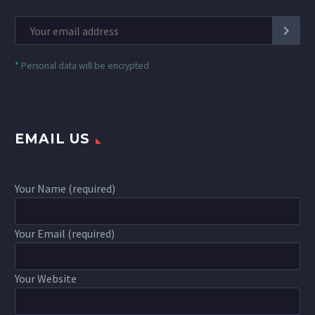
*
Personal data will be encrypted
EMAIL US
Your Name (required)
Your Email (required)
Your Website