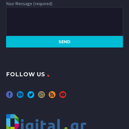
Your Message (required)
FOLLOW US