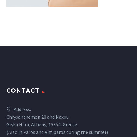
CONTACT
Address:
Chrysanthemon 20 and Naxou
Glyka Nera, Athens, 15354, Greece
(Also in Paros and Antiparos during the summer)