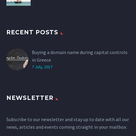
RECENT POSTS
Buying a domain name during capital controls
in Greece
7 July, 2017
NEWSLETTER
Subscribe to our newsletter and stay up to date with all our
news, articles and events coming straight in your mailbox: