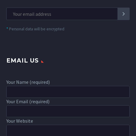
*
Personal data will be encrypted
EMAIL US
Your Name (required)
Your Email (required)
Your Website