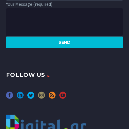
Your Message (required)
FOLLOW US