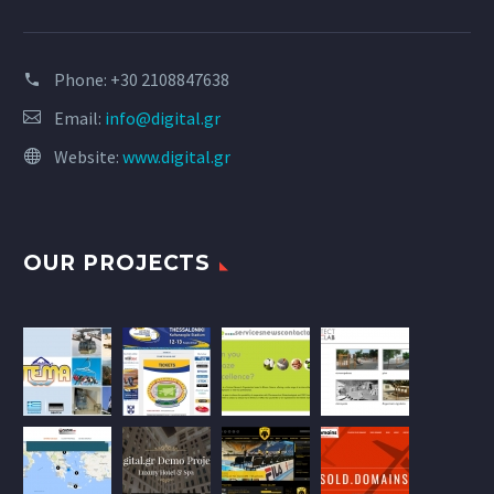
Phone:
+30 2108847638
Email:
info@digital.gr
Website:
www.digital.gr
OUR PROJECTS