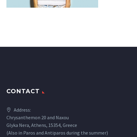
CONTACT
Address:
Chrysanthemon 20 and Naxou
Glyka Nera, Athens, 15354, Greece
(Also in Paros and Antiparos during the summer)