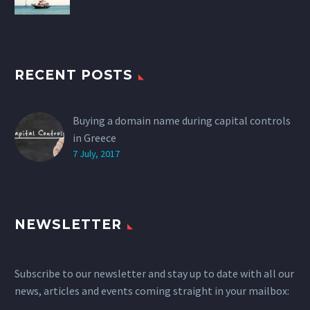
RECENT POSTS
Buying a domain name during capital controls
in Greece
7 July, 2017
NEWSLETTER
Subscribe to our newsletter and stay up to date with all our
news, articles and events coming straight in your mailbox: