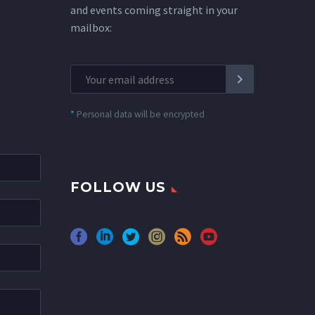
and events coming straight in your
mailbox:
*
Personal data will be encrypted
FOLLOW US