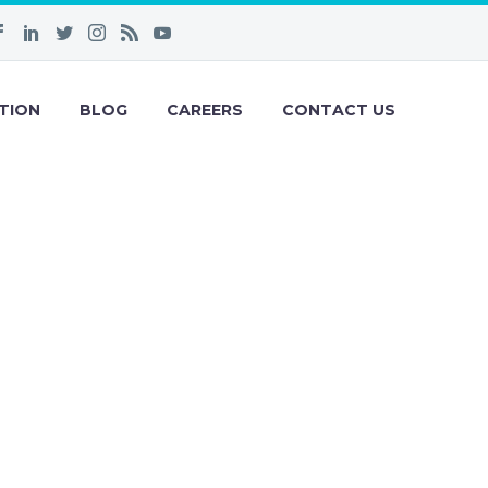
TION
BLOG
CAREERS
CONTACT US