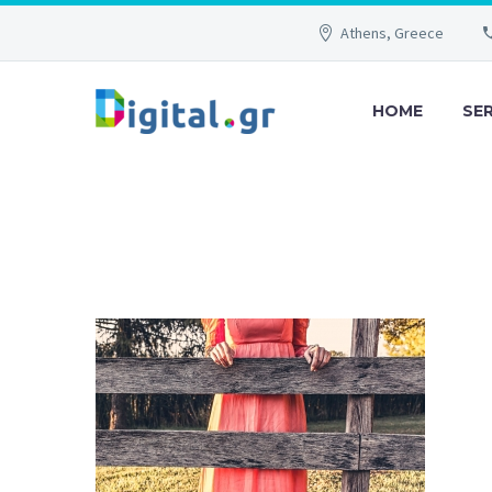
Athens, Greece
HOME
SE