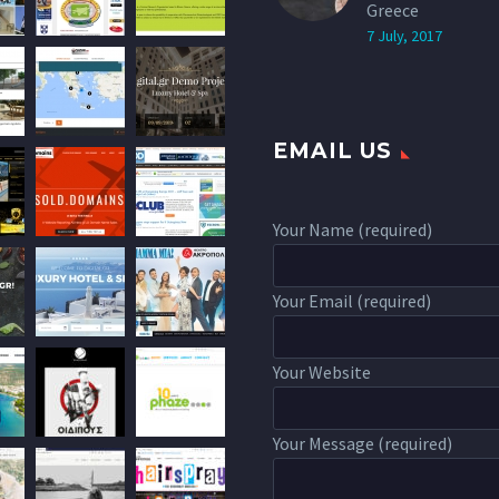
Greece
7 July, 2017
EMAIL US
Your Name (required)
Your Email (required)
Your Website
Your Message (required)