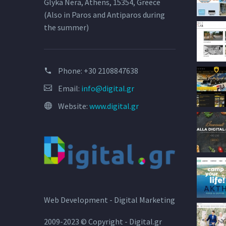
Glyka Nera, Athens, 15354, Greece
(Also in Paros and Antiparos during
the summer)
Phone:
+30 2108847638
Email:
info@digital.gr
Website:
www.digital.gr
Web Development - Digital Marketing
2009-2023 © Copyright - Digital.gr