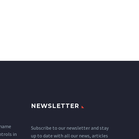
NEWSLETTER
 name
Subscribe to our newsletter and stay
ntrols in
up to date with all our news, articles