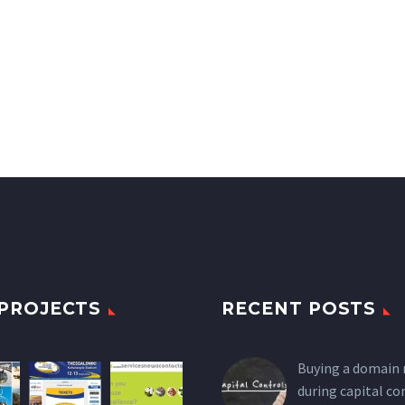
PROJECTS
RECENT POSTS
Buying a domain
during capital co