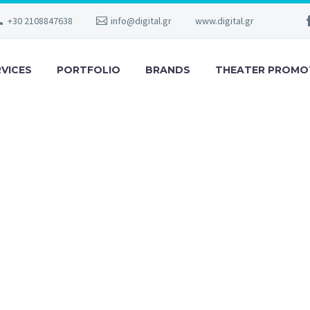
+30 2108847638
info@digital.gr
www.digital.gr
RVICES
PORTFOLIO
BRANDS
THEATER PROMO