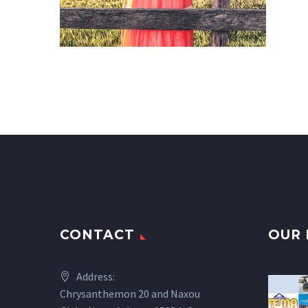
CONTACT
OUR 
Address:
Chrysanthemon 20 and Naxou