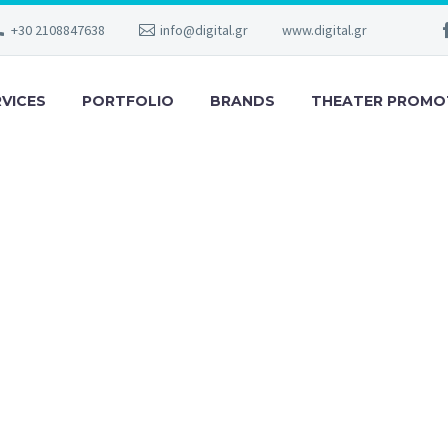
+30 2108847638
info@digital.gr
www.digital.gr
RVICES
PORTFOLIO
BRANDS
THEATER PROMO