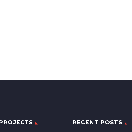
PROJECTS
RECENT POSTS