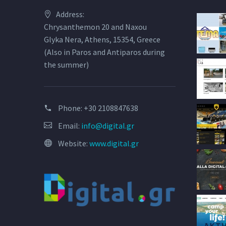
Address:
Chrysanthemon 20 and Naxou
Glyka Nera, Athens, 15354, Greece
(Also in Paros and Antiparos during
the summer)
Phone:
+30 2108847638
Email:
info@digital.gr
Website:
www.digital.gr