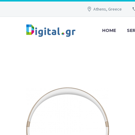
Athens, Greece
HOME
SE