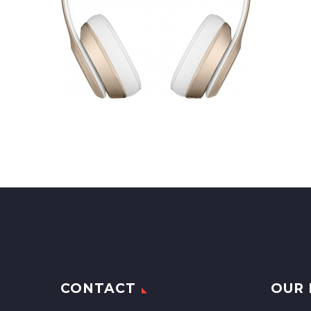
CONTACT
OUR 