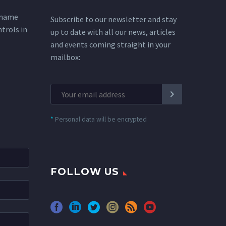
 name
Subscribe to our newsletter and stay
ntrols in
up to date with all our news, articles
and events coming straight in your
mailbox:
*
Personal data will be encrypted
FOLLOW US