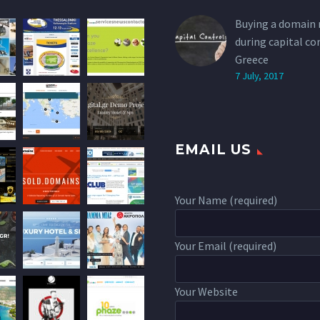
Buying a domain
during capital co
Greece
7 July, 2017
EMAIL US
Your Name (required)
Your Email (required)
Your Website