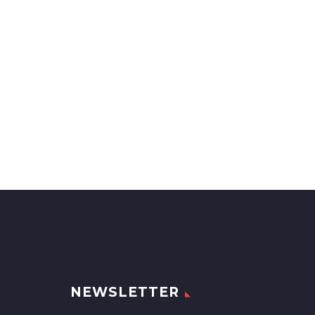
NEWSLETTER