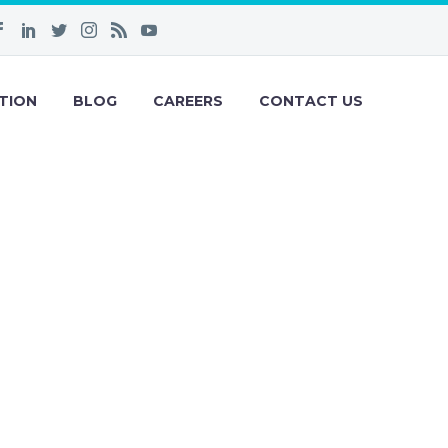
TION
BLOG
CAREERS
CONTACT US