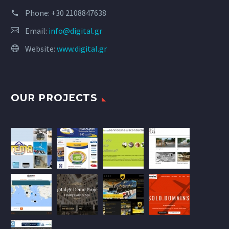
Phone:
+30 2108847638
Email:
info@digital.gr
Website:
www.digital.gr
OUR PROJECTS