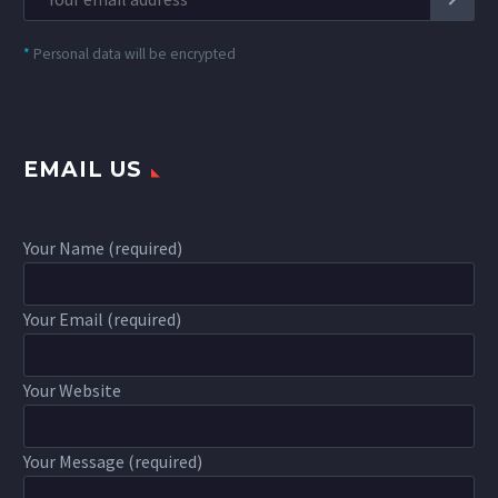
*
Personal data will be encrypted
EMAIL US
Your Name (required)
Your Email (required)
Your Website
Your Message (required)