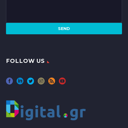
FOLLOW US