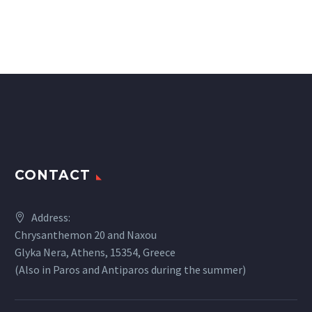
CONTACT
Address:
Chrysanthemon 20 and Naxou
Glyka Nera, Athens, 15354, Greece
(Also in Paros and Antiparos during the summer)