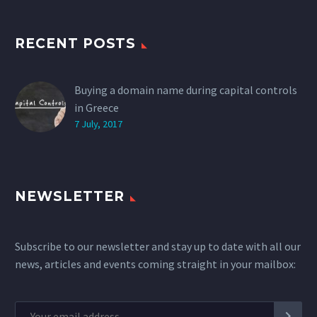
RECENT POSTS
Buying a domain name during capital controls
in Greece
7 July, 2017
NEWSLETTER
Subscribe to our newsletter and stay up to date with all our
news, articles and events coming straight in your mailbox: