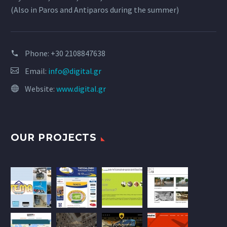
(Also in Paros and Antiparos during the summer)
Phone:
+30 2108847638
Email:
info@digital.gr
Website:
www.digital.gr
OUR PROJECTS