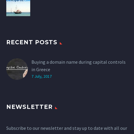
RECENT POSTS
Buying a domain name during capital controls
in Greece
7 July, 2017
NEWSLETTER
Subscribe to our newsletter and stay up to date with all our