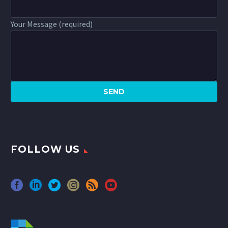
Your Message (required)
FOLLOW US