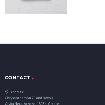
CONTACT
Address:
Chrysanthemon 20 and Naxou
Glyka Nera, Athens, 15354, Greece