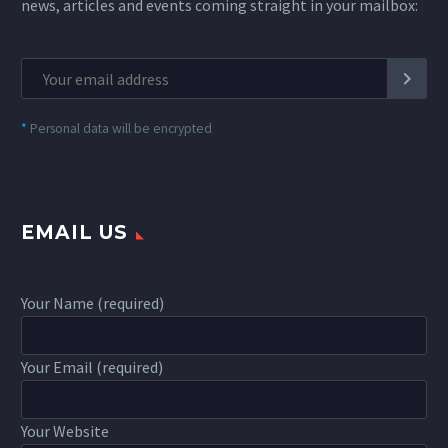
news, articles and events coming straight in your mailbox:
*
Personal data will be encrypted
EMAIL US
Your Name (required)
Your Email (required)
Your Website