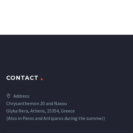
CONTACT
Address:
Chrysanthemon 20 and Naxou
Glyka Nera, Athens, 15354, Greece
(Also in Paros and Antiparos during the summer)