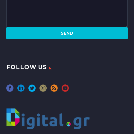
FOLLOW US