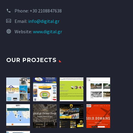
Phone:
+30 2108847638
Email:
info@digital.gr
Website:
www.digital.gr
OUR PROJECTS