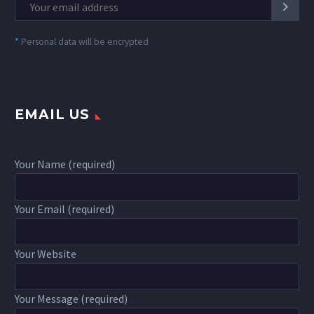
*
Personal data will be encrypted
EMAIL US
Your Name (required)
Your Email (required)
Your Website
Your Message (required)