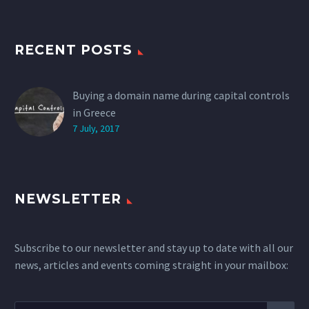
RECENT POSTS
Buying a domain name during capital controls
in Greece
7 July, 2017
NEWSLETTER
Subscribe to our newsletter and stay up to date with all our
news, articles and events coming straight in your mailbox: