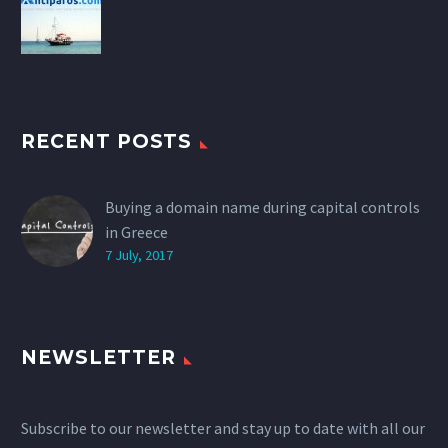
RECENT POSTS
Buying a domain name during capital controls
in Greece
7 July, 2017
NEWSLETTER
Subscribe to our newsletter and stay up to date with all our