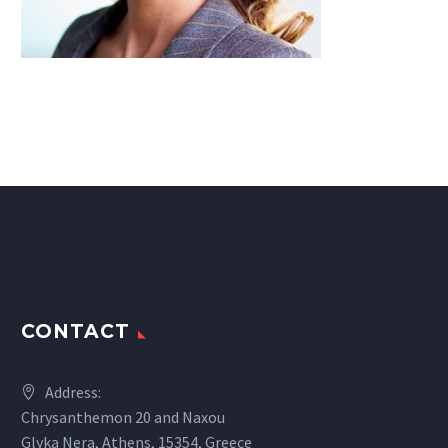
CONTACT
Address:
Chrysanthemon 20 and Naxou
Glyka Nera, Athens, 15354, Greece