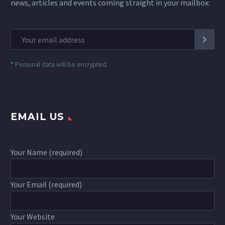
news, articles and events coming straight in your mailbox:
*
Personal data will be encrypted
EMAIL US
Your Name (required)
Your Email (required)
Your Website