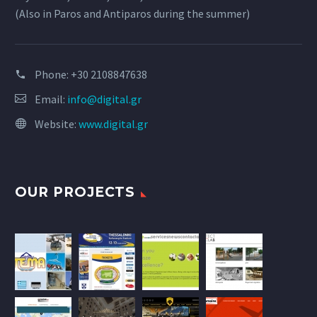
(Also in Paros and Antiparos during the summer)
Phone:
+30 2108847638
Email:
info@digital.gr
Website:
www.digital.gr
OUR PROJECTS