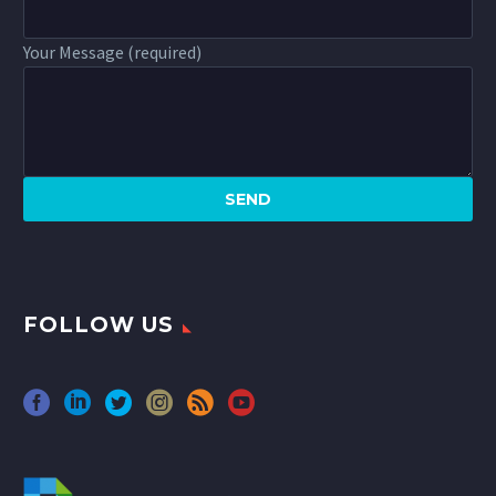
Your Message (required)
FOLLOW US