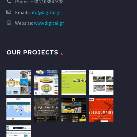
Phone:
+30 2108847638
Email:
info@digital.gr
Website:
www.digital.gr
OUR PROJECTS