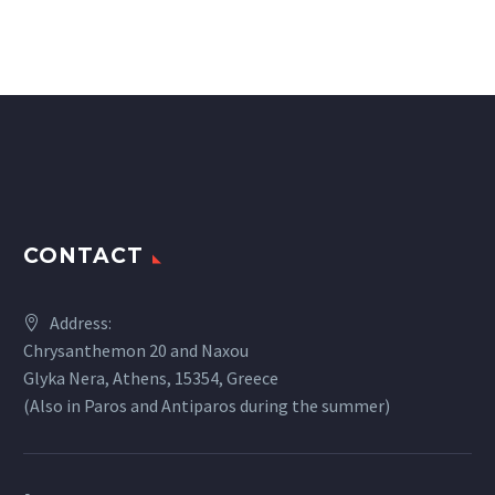
CONTACT
Address:
Chrysanthemon 20 and Naxou
Glyka Nera, Athens, 15354, Greece
(Also in Paros and Antiparos during the summer)