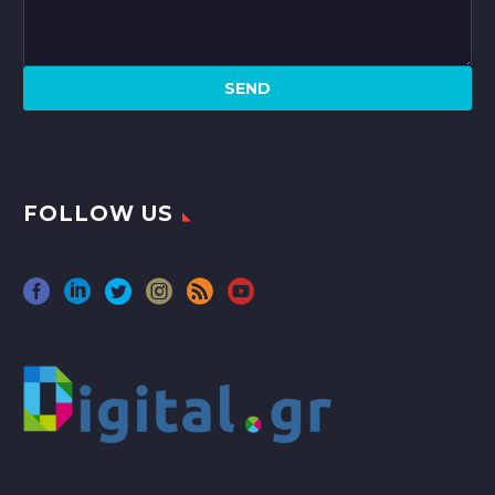
FOLLOW US