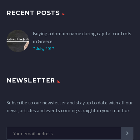
RECENT POSTS
Buying a domain name during capital controls
in Greece
7 July, 2017
NEWSLETTER
Subscribe to our newsletter and stay up to date with all our
news, articles and events coming straight in your mailbox: