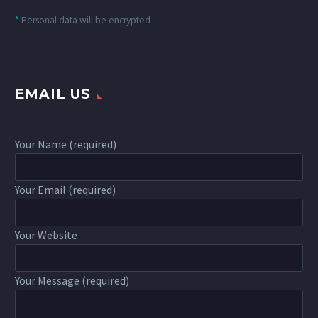
*
Personal data will be encrypted
EMAIL US
Your Name (required)
Your Email (required)
Your Website
Your Message (required)