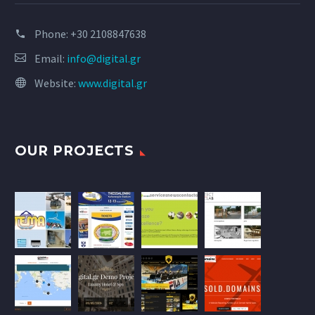
Phone:
+30 2108847638
Email:
info@digital.gr
Website:
www.digital.gr
OUR PROJECTS