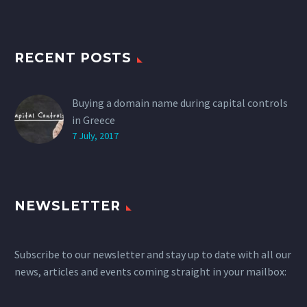
RECENT POSTS
Buying a domain name during capital controls
in Greece
7 July, 2017
NEWSLETTER
Subscribe to our newsletter and stay up to date with all our
news, articles and events coming straight in your mailbox: