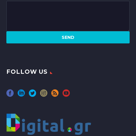
FOLLOW US