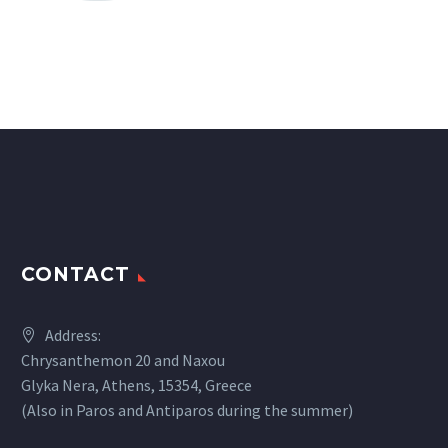
CONTACT
Address:
Chrysanthemon 20 and Naxou
Glyka Nera, Athens, 15354, Greece
(Also in Paros and Antiparos during the summer)