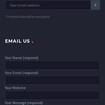
*
Personal data will be encrypted
EMAIL US
Your Name (required)
Your Email (required)
Your Website
Your Message (required)