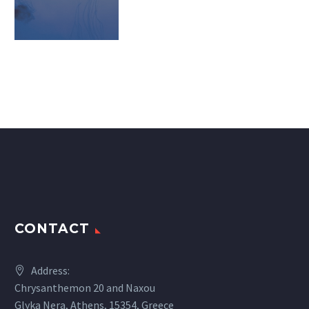
CONTACT
Address:
Chrysanthemon 20 and Naxou
Glyka Nera, Athens, 15354, Greece