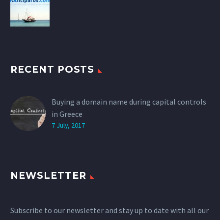
RECENT POSTS
Buying a domain name during capital controls
in Greece
7 July, 2017
NEWSLETTER
Subscribe to our newsletter and stay up to date with all our