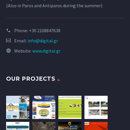
(Also in Paros and Antiparos during the summer)
Phone:
+30 2108847638
Email:
info@digital.gr
Website:
www.digital.gr
OUR PROJECTS