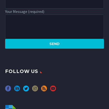
Your Message (required)
FOLLOW US