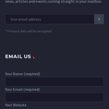
news, articles and events coming straight in your mailbox:
*
Personal data will be encrypted
EMAIL US
Your Name (required)
Your Email (required)
Your Website