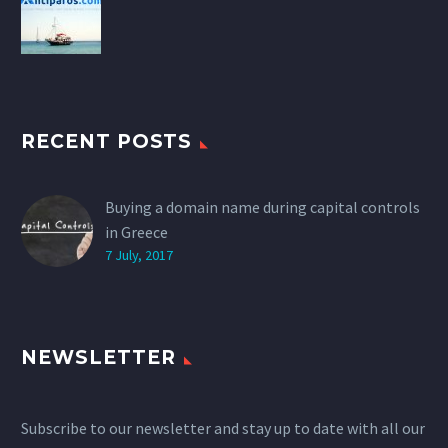
RECENT POSTS
Buying a domain name during capital controls
in Greece
7 July, 2017
NEWSLETTER
Subscribe to our newsletter and stay up to date with all our