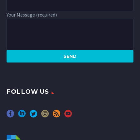
Your Message (required)
FOLLOW US