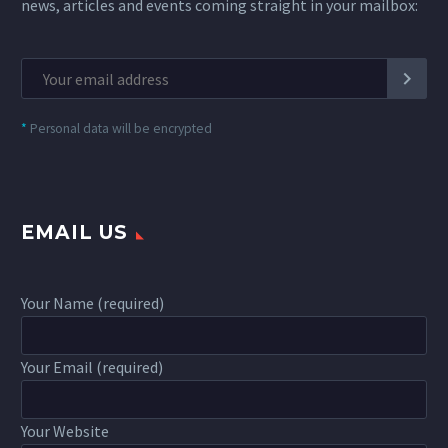
news, articles and events coming straight in your mailbox:
*
Personal data will be encrypted
EMAIL US
Your Name (required)
Your Email (required)
Your Website