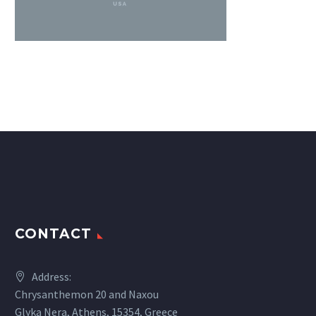
CONTACT
Address:
Chrysanthemon 20 and Naxou
Glyka Nera, Athens, 15354, Greece