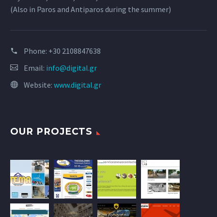
(Also in Paros and Antiparos during the summer)
Phone:
+30 2108847638
Email:
info@digital.gr
Website:
www.digital.gr
OUR PROJECTS