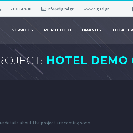
+30 2108847638
info@digital.gr
www.digital.gr
E
SERVICES
PORTFOLIO
BRANDS
THEATE
ROJECT:
HOTEL DEMO 
re details about the project are coming soon…