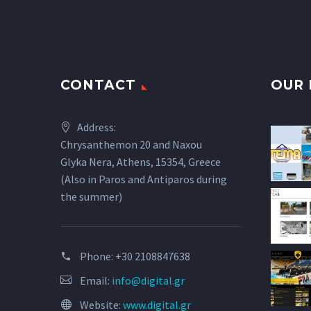
CONTACT
OUR 
Address:
Chrysanthemon 20 and Naxou
Glyka Nera, Athens, 15354, Greece
(Also in Paros and Antiparos during
the summer)
Phone:
+30 2108847638
Email:
info@digital.gr
Website:
www.digital.gr