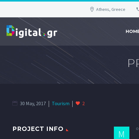
Athens, Greece
HOM
P
30 May, 2017
Tourism
2
o
PROJECT INFO
M