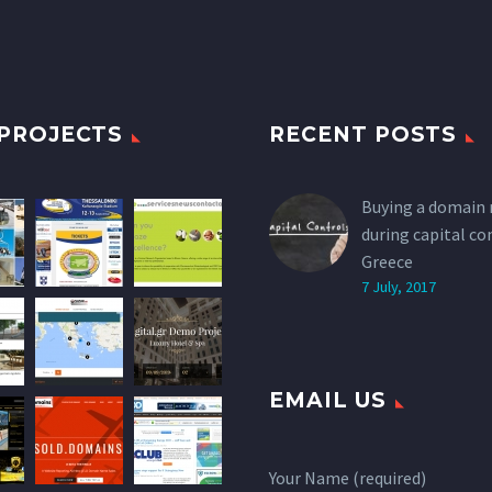
PROJECTS
RECENT POSTS
Buying a domain
during capital co
Greece
7 July, 2017
EMAIL US
Your Name (required)