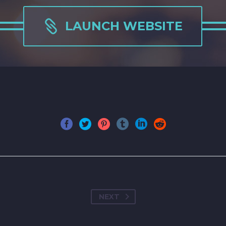

LAUNCH WEBSITE
NEXT