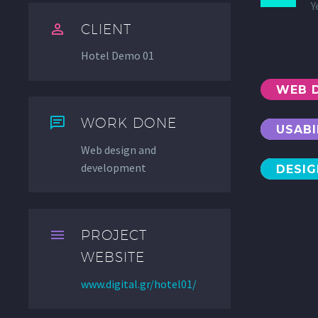
Y


CLIENT
Hotel Demo 01
WEB 


WORK DONE
USABI
Web design and
development
DESI


PROJECT
WEBSITE
www.digital.gr/hotel01/