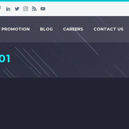
R PROMOTION
BLOG
CAREERS
CONTACT US
01