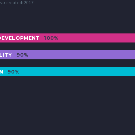
ear created: 2017
DEVELOPMENT
100%
LITY
90%
GN
90%