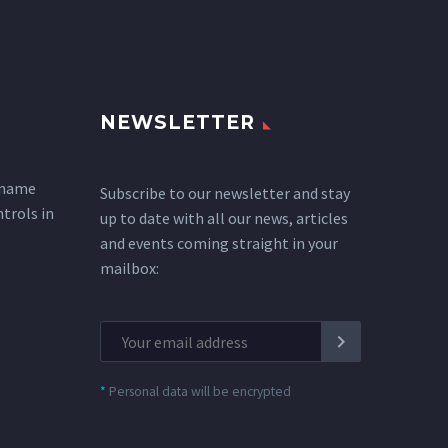
NEWSLETTER
 name
Subscribe to our newsletter and stay
ntrols in
up to date with all our news, articles
and events coming straight in your
mailbox:
*
Personal data will be encrypted