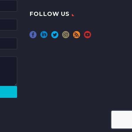
FOLLOW US