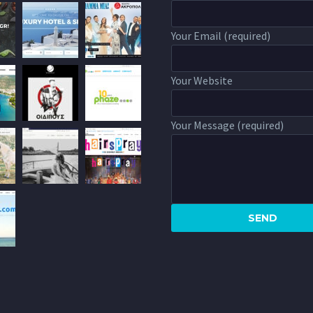
Your Email (required)
Your Website
Your Message (required)