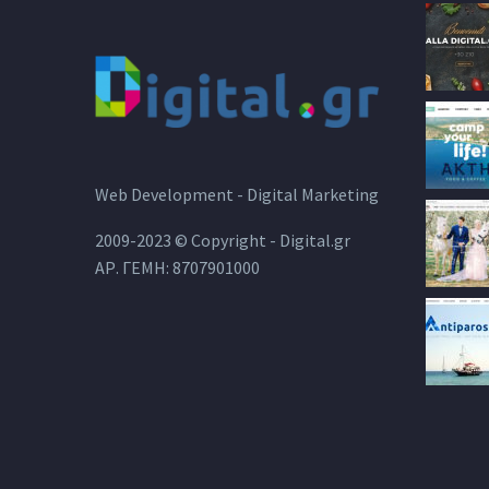
Web Development - Digital Marketing
2009-2023 © Copyright - Digital.gr
ΑΡ. ΓΕΜΗ: 8707901000