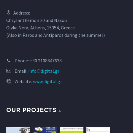
Address:
Chrysanthemon 20 and Naxou
Glyka Nera, Athens, 15354, Greece
(Also in Paros and Antiparos during the summer)
Phone:
+30 2108847638
Email:
info@digital.gr
Website:
www.digital.gr
OUR PROJECTS