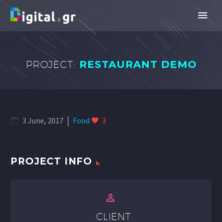
PROJECT:
RESTAURANT DEMO
3 June, 2017
Food
3
PROJECT INFO


CLIENT