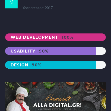
M
Year created: 2017
WEB DEVELOPMENT
100%
USABILITY
90%
DESIGN
90%