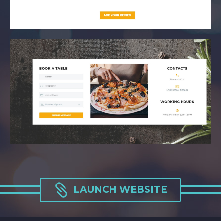

LAUNCH WEBSITE