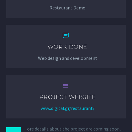
Restaurant Demo


WORK DONE
Web design and development


PROJECT WEBSITE
www.digital.gr/restaurant/
ore details about the project are coming soon…