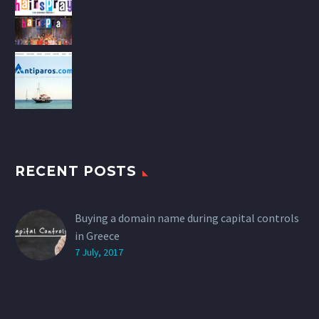
RECENT POSTS
Buying a domain name during capital controls
in Greece
7 July, 2017