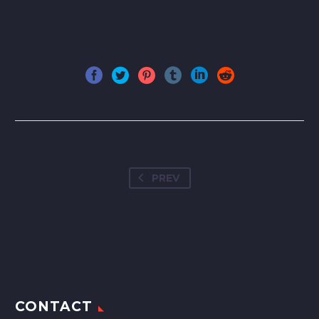
PREV
CONTACT