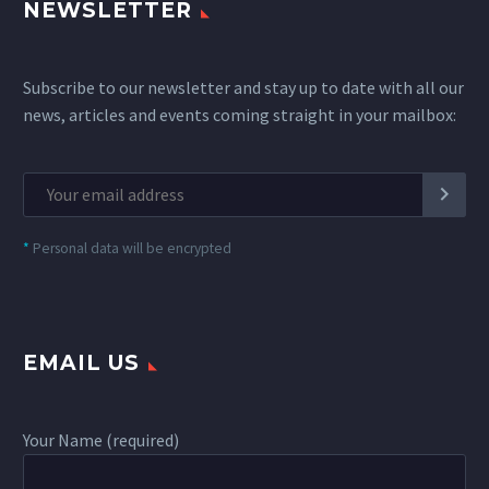
NEWSLETTER
Subscribe to our newsletter and stay up to date with all our
news, articles and events coming straight in your mailbox:
*
Personal data will be encrypted
EMAIL US
Your Name (required)