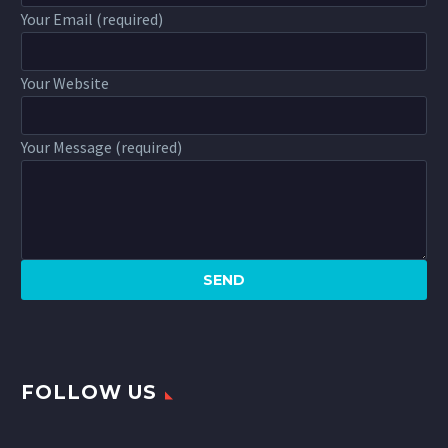
Your Email (required)
Your Website
Your Message (required)
FOLLOW US