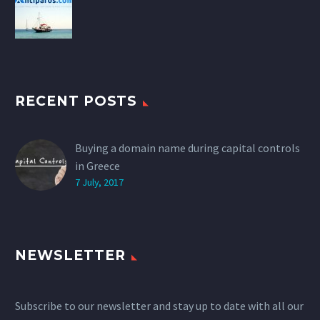
RECENT POSTS
Buying a domain name during capital controls
in Greece
7 July, 2017
NEWSLETTER
Subscribe to our newsletter and stay up to date with all our