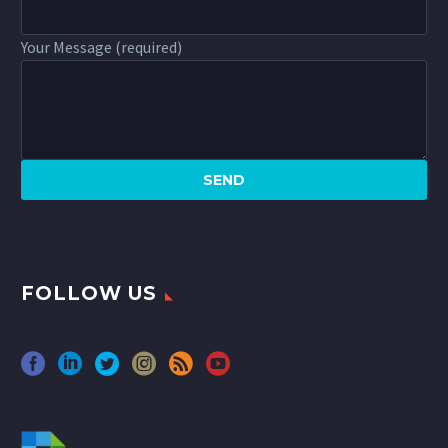
Your Message (required)
FOLLOW US