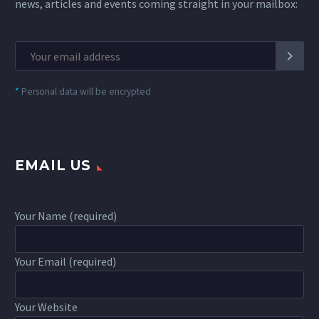
news, articles and events coming straight in your mailbox:
*
Personal data will be encrypted
EMAIL US
Your Name (required)
Your Email (required)
Your Website