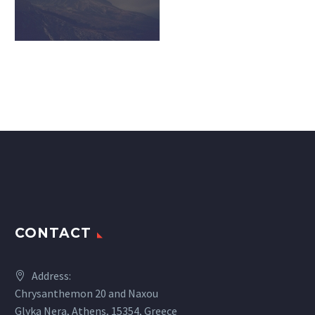
CONTACT
Address:
Chrysanthemon 20 and Naxou
Glyka Nera, Athens, 15354, Greece