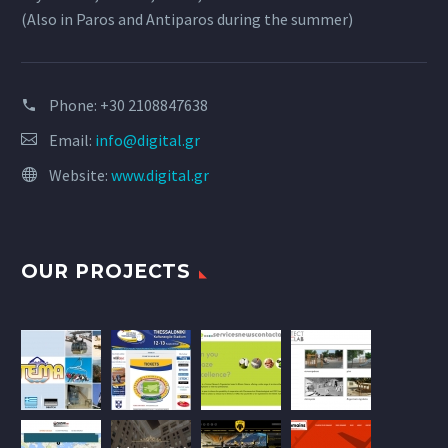
(Also in Paros and Antiparos during the summer)
Phone:
+30 2108847638
Email:
info@digital.gr
Website:
www.digital.gr
OUR PROJECTS