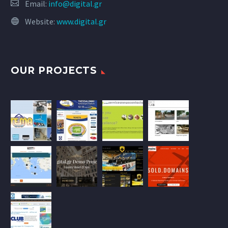
Email:
info@digital.gr
Website:
www.digital.gr
OUR PROJECTS