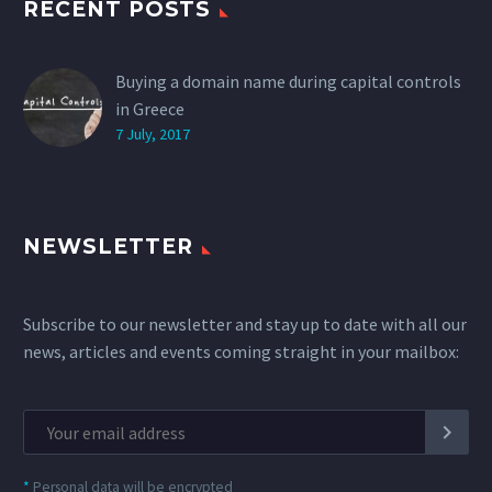
RECENT POSTS
Buying a domain name during capital controls
in Greece
7 July, 2017
NEWSLETTER
Subscribe to our newsletter and stay up to date with all our
news, articles and events coming straight in your mailbox:
*
Personal data will be encrypted