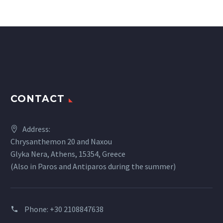
CONTACT
Address:
Chrysanthemon 20 and Naxou
Glyka Nera, Athens, 15354, Greece
(Also in Paros and Antiparos during the summer)
Phone:
+30 2108847638