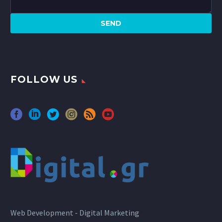
FOLLOW US
Web Development - Digital Marketing