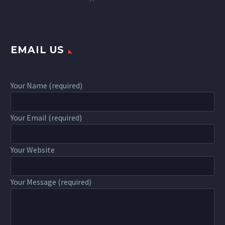
EMAIL US
Your Name (required)
Your Email (required)
Your Website
Your Message (required)