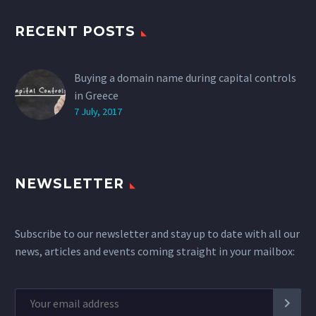
RECENT POSTS
Buying a domain name during capital controls
in Greece
7 July, 2017
NEWSLETTER
Subscribe to our newsletter and stay up to date with all our
news, articles and events coming straight in your mailbox: