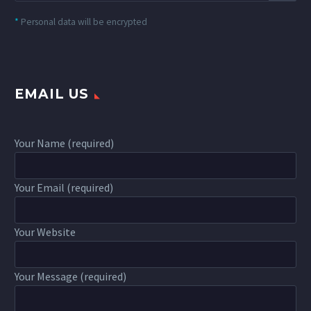
*
Personal data will be encrypted
EMAIL US
Your Name (required)
Your Email (required)
Your Website
Your Message (required)