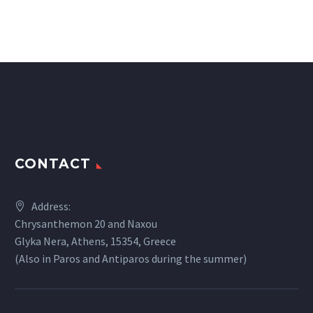
CONTACT
Address:
Chrysanthemon 20 and Naxou
Glyka Nera, Athens, 15354, Greece
(Also in Paros and Antiparos during the summer)