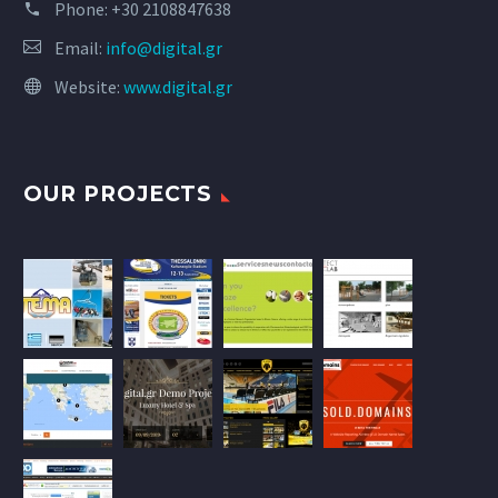
Phone:
+30 2108847638
Email:
info@digital.gr
Website:
www.digital.gr
OUR PROJECTS