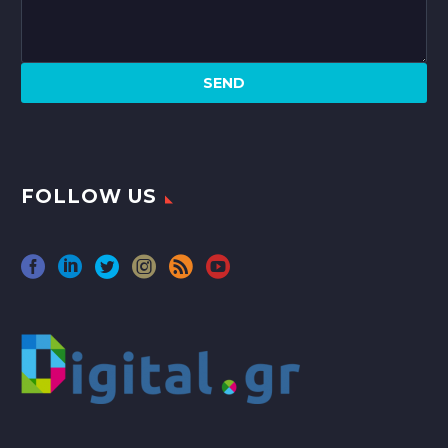
FOLLOW US