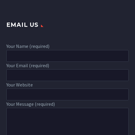
EMAIL US
Your Name (required)
Your Email (required)
Your Website
Your Message (required)