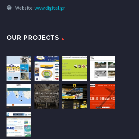
Website:
www.digital.gr
OUR PROJECTS