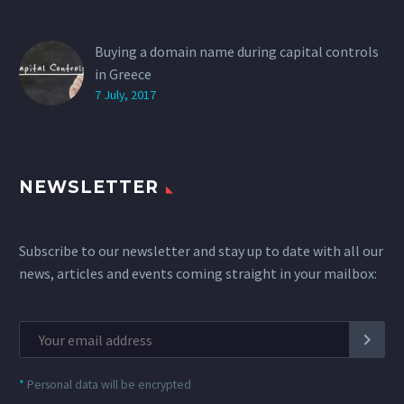
Buying a domain name during capital controls
in Greece
7 July, 2017
NEWSLETTER
Subscribe to our newsletter and stay up to date with all our
news, articles and events coming straight in your mailbox:
*
Personal data will be encrypted