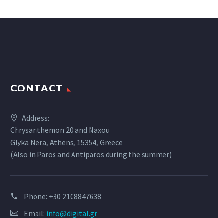
CONTACT
Address:
Chrysanthemon 20 and Naxou
Glyka Nera, Athens, 15354, Greece
(Also in Paros and Antiparos during the summer)
Phone:
+30 2108847638
Email:
info@digital.gr