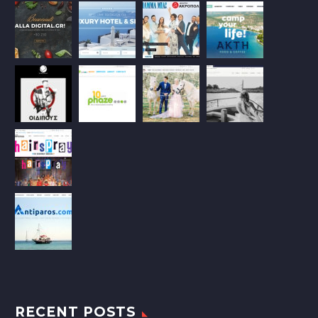
RECENT POSTS