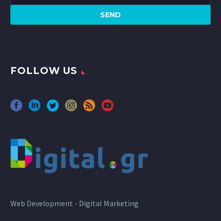
FOLLOW US
Web Development - Digital Marketing