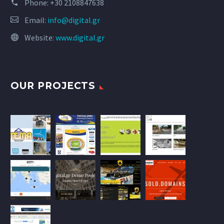
Phone:
+30 2108847638
Email:
info@digital.gr
Website:
www.digital.gr
OUR PROJECTS