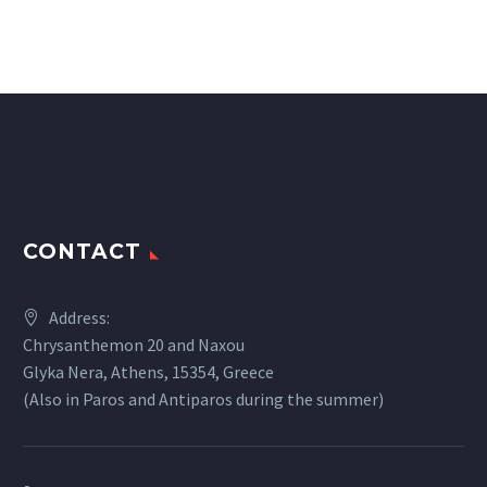
CONTACT
Address:
Chrysanthemon 20 and Naxou
Glyka Nera, Athens, 15354, Greece
(Also in Paros and Antiparos during the summer)