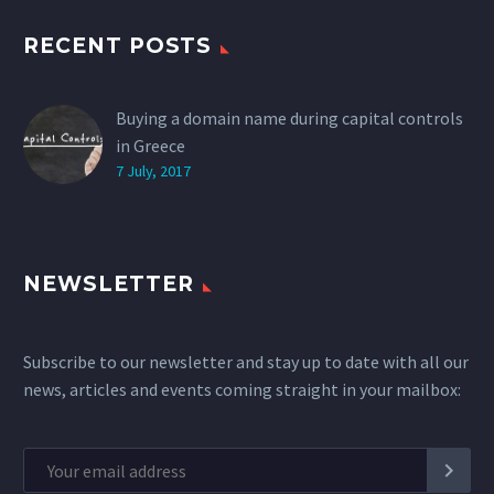
RECENT POSTS
Buying a domain name during capital controls
in Greece
7 July, 2017
NEWSLETTER
Subscribe to our newsletter and stay up to date with all our
news, articles and events coming straight in your mailbox: