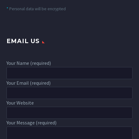
*
Personal data will be encrypted
EMAIL US
Your Name (required)
Your Email (required)
Your Website
Your Message (required)