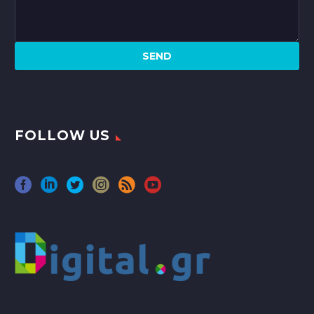
FOLLOW US