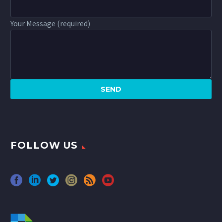
Your Message (required)
FOLLOW US