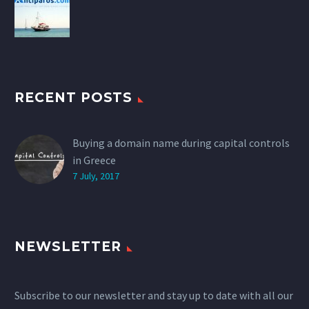
RECENT POSTS
Buying a domain name during capital controls
in Greece
7 July, 2017
NEWSLETTER
Subscribe to our newsletter and stay up to date with all our