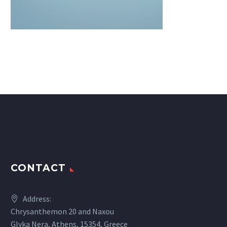
CONTACT
Address:
Chrysanthemon 20 and Naxou
Glyka Nera, Athens, 15354, Greece