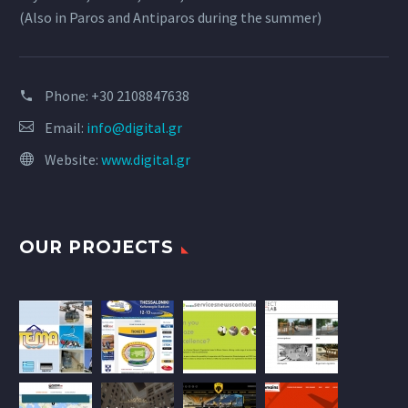
(Also in Paros and Antiparos during the summer)
Phone:
+30 2108847638
Email:
info@digital.gr
Website:
www.digital.gr
OUR PROJECTS