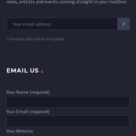
news, articles and events coming straight in your mailbox:
*
Personal data will be encrypted
EMAIL US
Your Name (required)
Your Email (required)
Your Website