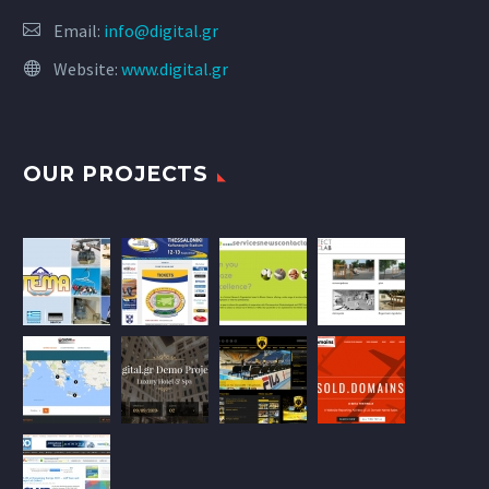
Email:
info@digital.gr
Website:
www.digital.gr
OUR PROJECTS