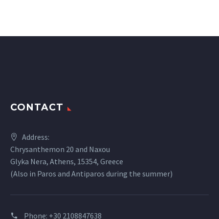
CONTACT
Address:
Chrysanthemon 20 and Naxou
Glyka Nera, Athens, 15354, Greece
(Also in Paros and Antiparos during the summer)
Phone:
+30 2108847638