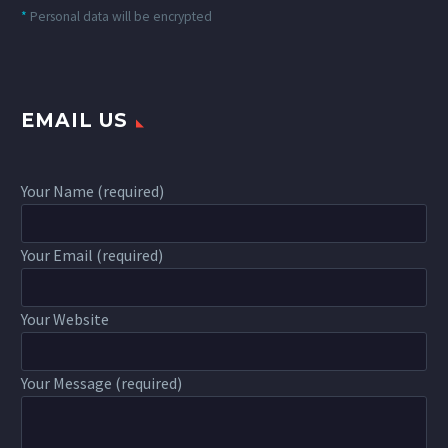
*
Personal data will be encrypted
EMAIL US
Your Name (required)
Your Email (required)
Your Website
Your Message (required)