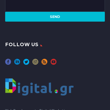
FOLLOW US