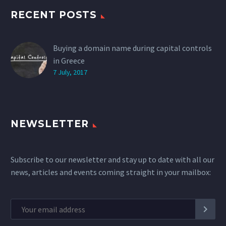
RECENT POSTS
Buying a domain name during capital controls
in Greece
7 July, 2017
NEWSLETTER
Subscribe to our newsletter and stay up to date with all our
news, articles and events coming straight in your mailbox: