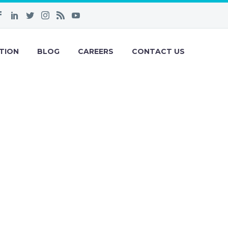
TION
BLOG
CAREERS
CONTACT US