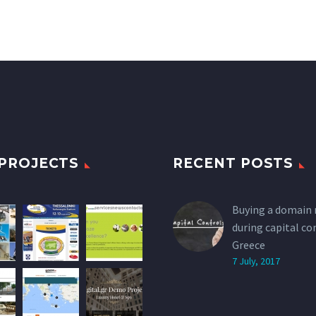
PROJECTS
RECENT POSTS
Buying a domain
during capital co
Greece
7 July, 2017