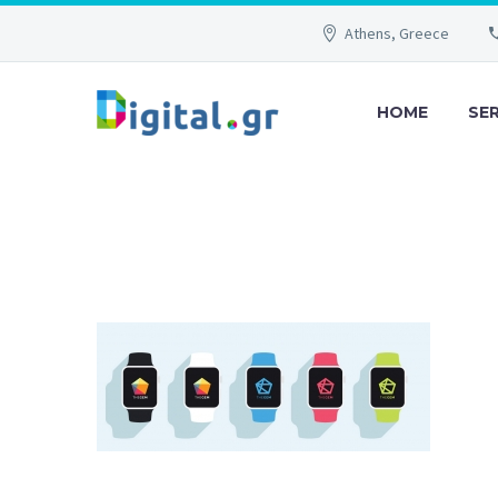
Athens, Greece
HOME
SE