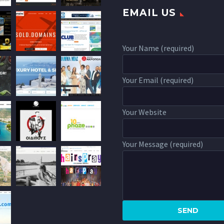
EMAIL US
Your Name (required)
Your Email (required)
Your Website
Your Message (required)