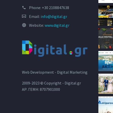
Phone:
+30 2108847638
Email:
info@digital.gr
Website:
www.digital.gr
Web Development - Digital Marketing
2009-2023 © Copyright - Digital.gr
ΑΡ. ΓΕΜΗ: 8707901000