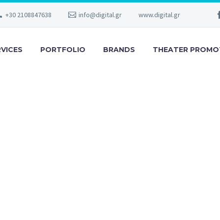
+30 2108847638
info@digital.gr
www.digital.gr
RVICES
PORTFOLIO
BRANDS
THEATER PROMO