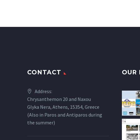
CONTACT
OUR 
Address:
Chrysanthemon 20 and Naxou
Glyka Nera, Athens, 15354, Greece
(Also in Paros and Antiparos during
the summer)