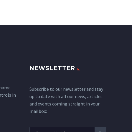
NEWSLETTER
 name
Subscribe to our newsletter and stay
ntrols in
up to date with all our news, articles
and events coming straight in your
mailbox: