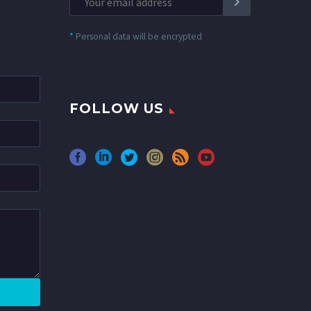
*
Personal data will be encrypted
FOLLOW US