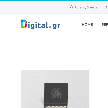
Athens, Greece
HOME
SE