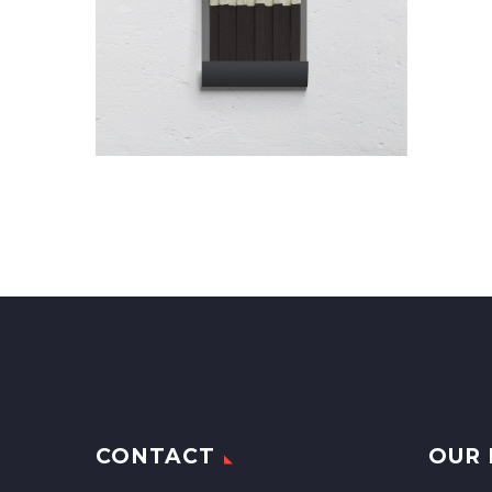
CONTACT
OUR 