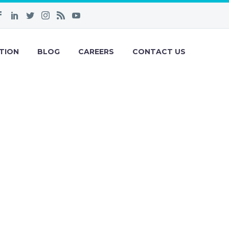
TION
BLOG
CAREERS
CONTACT US