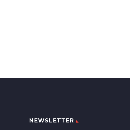
NEWSLETTER