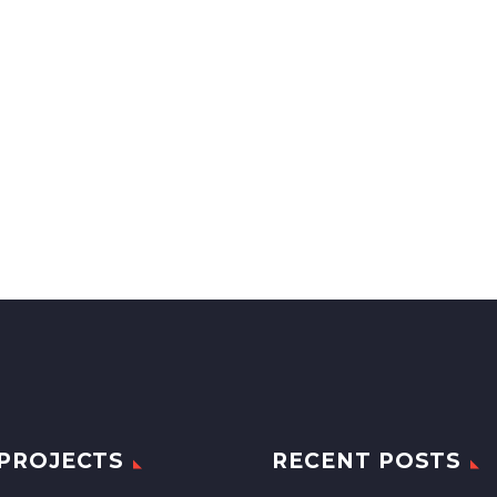
PROJECTS
RECENT POSTS