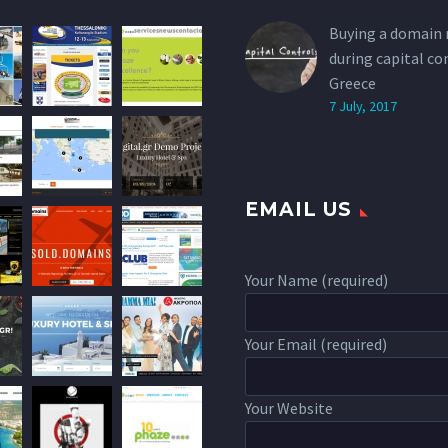
Buying a domain
during capital co
Greece
7 July, 2017
EMAIL US
Your Name (required)
Your Email (required)
Your Website