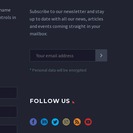
 name
Subscribe to our newsletter and stay
ntrols in
up to date with all our news, articles
and events coming straight in your
mailbox:
*
Personal data will be encrypted
FOLLOW US