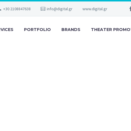
+30 2108847638
info@digital.gr
www.digital.gr
RVICES
PORTFOLIO
BRANDS
THEATER PROMO