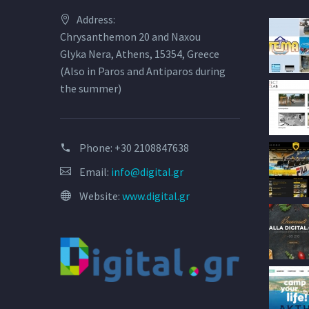
Address:
Chrysanthemon 20 and Naxou
Glyka Nera, Athens, 15354, Greece
(Also in Paros and Antiparos during
the summer)
Phone:
+30 2108847638
Email:
info@digital.gr
Website:
www.digital.gr