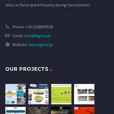
(Also in Paros and Antiparos during the summer)
Phone:
+30 2108847638
Email:
info@digital.gr
Website:
www.digital.gr
OUR PROJECTS