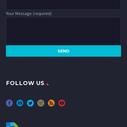
Your Message (required)
FOLLOW US