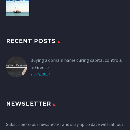
RECENT POSTS
Buying a domain name during capital controls
in Greece
7 July, 2017
NEWSLETTER
Subscribe to our newsletter and stay up to date with all our