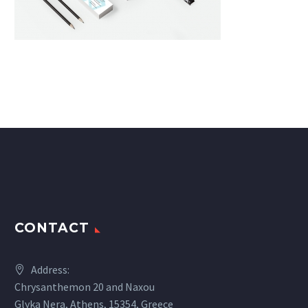
CONTACT
Address:
Chrysanthemon 20 and Naxou
Glyka Nera, Athens, 15354, Greece