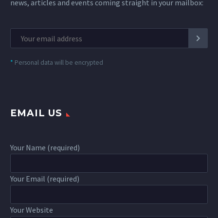
news, articles and events coming straight in your mailbox:
*
Personal data will be encrypted
EMAIL US
Your Name (required)
Your Email (required)
Your Website