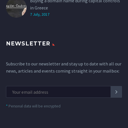
Buying a domain name during capital controls
in Greece
7 July, 2017
NEWSLETTER
Subscribe to our newsletter and stay up to date with all our
news, articles and events coming straight in your mailbox:
*
Personal data will be encrypted