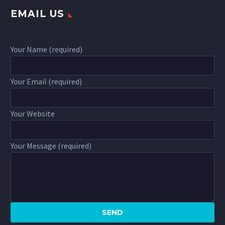
EMAIL US
Your Name (required)
Your Email (required)
Your Website
Your Message (required)