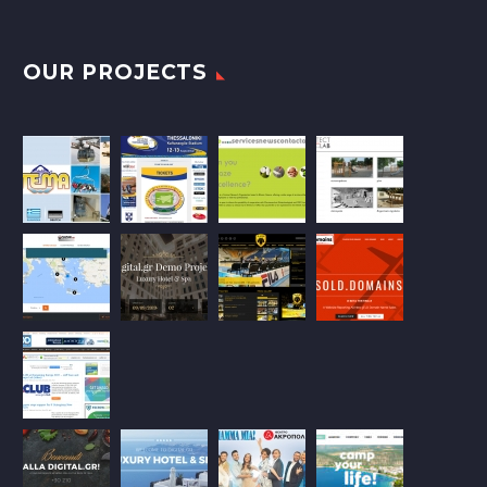
OUR PROJECTS