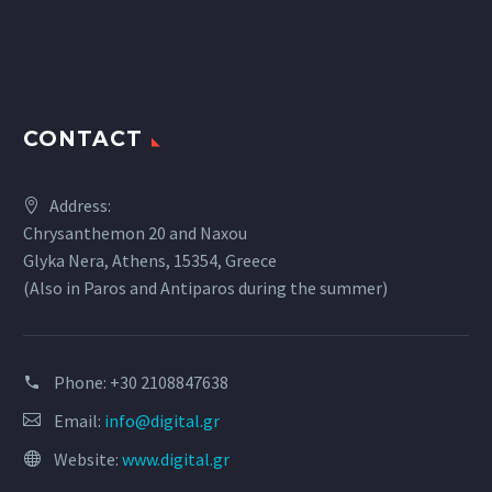
CONTACT
Address:
Chrysanthemon 20 and Naxou
Glyka Nera, Athens, 15354, Greece
(Also in Paros and Antiparos during the summer)
Phone:
+30 2108847638
Email:
info@digital.gr
Website:
www.digital.gr