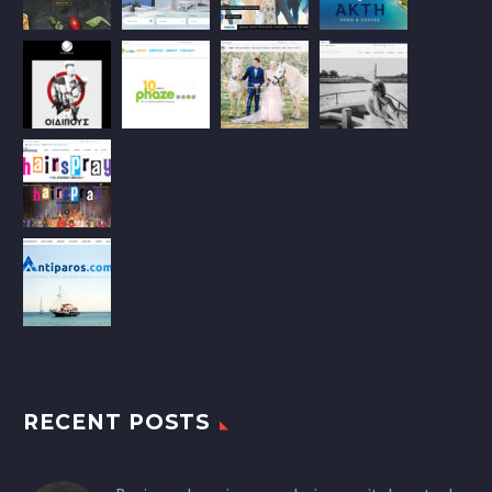
RECENT POSTS