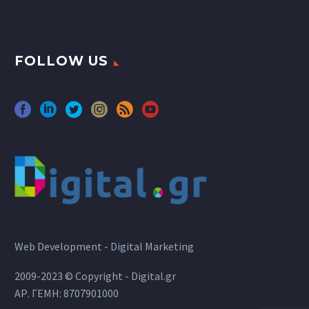
FOLLOW US
Web Development - Digital Marketing
2009-2023 © Copyright - Digital.gr
ΑΡ. ΓΕΜΗ: 8707901000