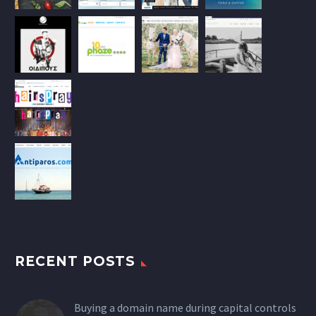
RECENT POSTS
Buying a domain name during capital controls