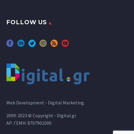
FOLLOW US
Web Development - Digital Marketing
2009-2023 © Copyright - Digital.gr
ΑΡ. ΓΕΜΗ: 8707901000