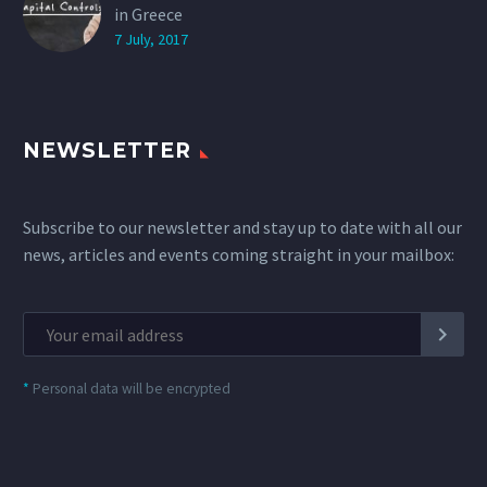
in Greece
7 July, 2017
NEWSLETTER
Subscribe to our newsletter and stay up to date with all our
news, articles and events coming straight in your mailbox:
*
Personal data will be encrypted