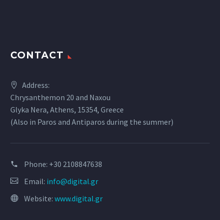
CONTACT
Address:
Chrysanthemon 20 and Naxou
Glyka Nera, Athens, 15354, Greece
(Also in Paros and Antiparos during the summer)
Phone:
+30 2108847638
Email:
info@digital.gr
Website:
www.digital.gr