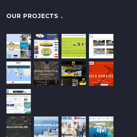
OUR PROJECTS