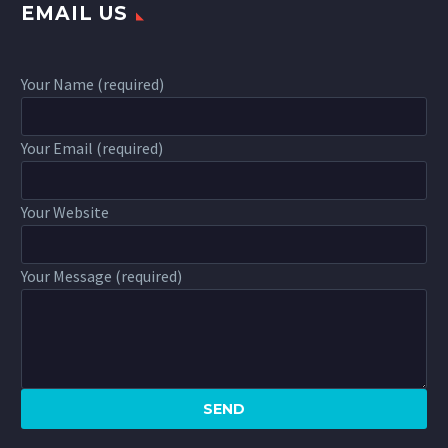
EMAIL US
Your Name (required)
Your Email (required)
Your Website
Your Message (required)