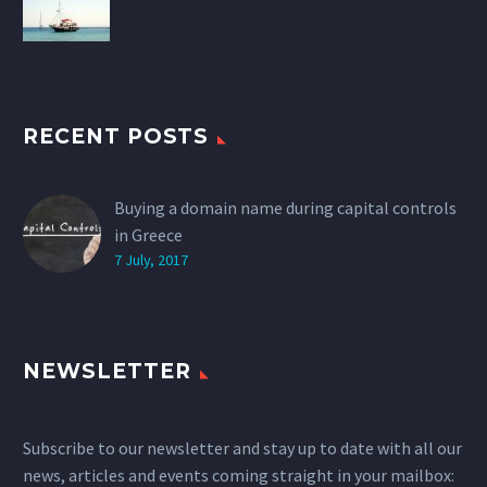
RECENT POSTS
Buying a domain name during capital controls
in Greece
7 July, 2017
NEWSLETTER
Subscribe to our newsletter and stay up to date with all our
news, articles and events coming straight in your mailbox: