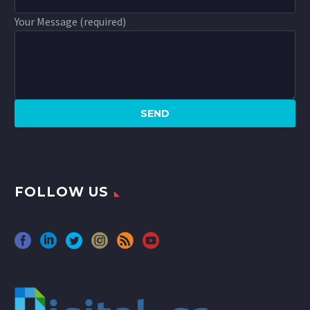
Your Message (required)
FOLLOW US