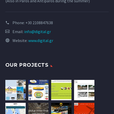
(Also in Paros and Antiparos during the summer)
Phone:
+30 2108847638
Email:
info@digital.gr
Website:
www.digital.gr
OUR PROJECTS