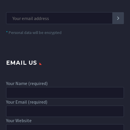
*
Personal data will be encrypted
EMAIL US
Your Name (required)
Your Email (required)
Your Website