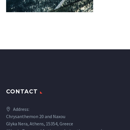
CONTACT
Address:
Chrysanthemon 20 and Naxou
Glyka Nera, Athens, 15354, Greece