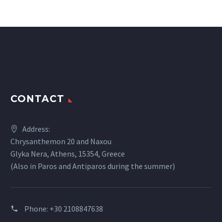
CONTACT
Address:
Chrysanthemon 20 and Naxou
Glyka Nera, Athens, 15354, Greece
(Also in Paros and Antiparos during the summer)
Phone:
+30 2108847638