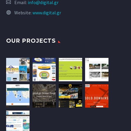
Email:
info@digital.gr
Website:
www.digital.gr
OUR PROJECTS