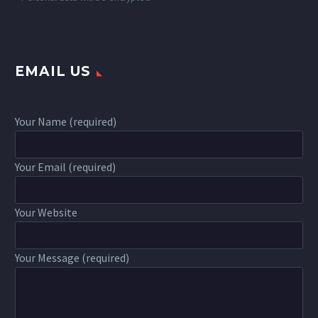
EMAIL US
Your Name (required)
Your Email (required)
Your Website
Your Message (required)