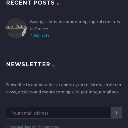
RECENT POSTS
Buying a domain name during capital controls
in Greece
7 July, 2017
NEWSLETTER
Subscribe to our newsletter and stay up to date with all our
news, articles and events coming straight in your mailbox:
*
Personal data will be encrypted