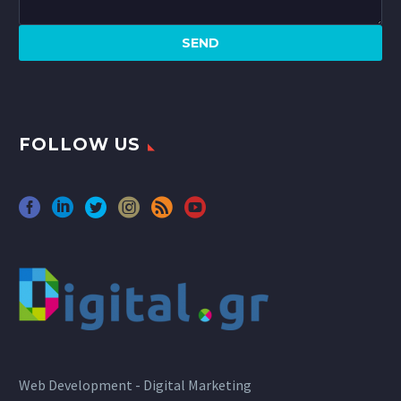
FOLLOW US
Web Development - Digital Marketing