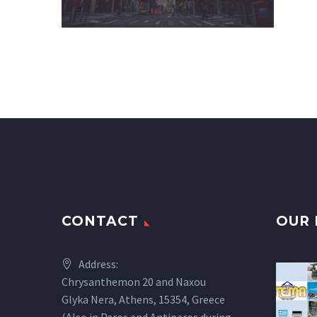
CONTACT
OUR 
Address:
Chrysanthemon 20 and Naxou
Glyka Nera, Athens, 15354, Greece