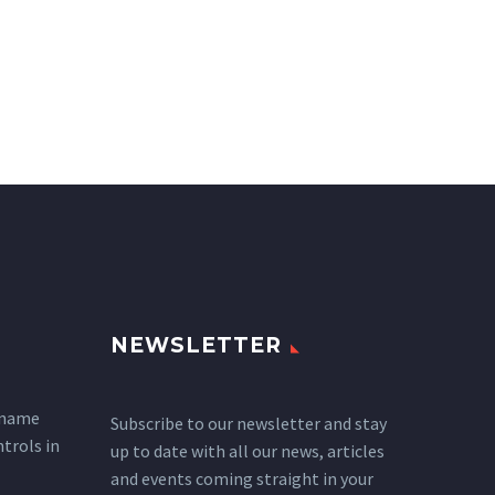
NEWSLETTER
 name
Subscribe to our newsletter and stay
ntrols in
up to date with all our news, articles
and events coming straight in your