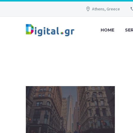
Athens, Greece
HOME
SE