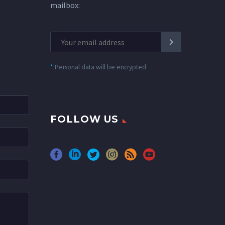
mailbox:
*
Personal data will be encrypted
FOLLOW US