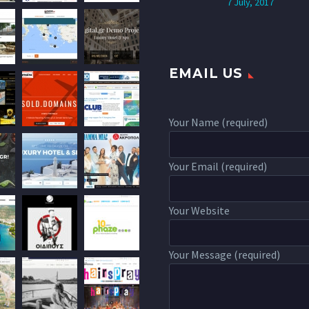
7 July, 2017
EMAIL US
Your Name (required)
Your Email (required)
Your Website
Your Message (required)