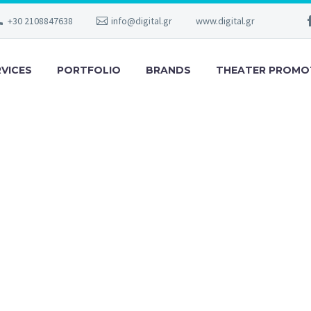
+30 2108847638
info@digital.gr
www.digital.gr
RVICES
PORTFOLIO
BRANDS
THEATER PROMO