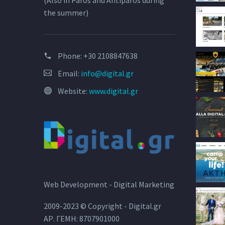
(Also in Paros and Antiparos during
the summer)
Phone:
+30 2108847638
Email:
info@digital.gr
Website:
www.digital.gr
Web Development - Digital Marketing
2009-2023 © Copyright - Digital.gr
ΑΡ. ΓΕΜΗ: 8707901000