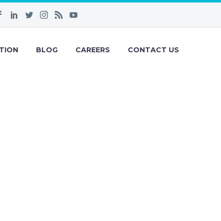
TION
BLOG
CAREERS
CONTACT US