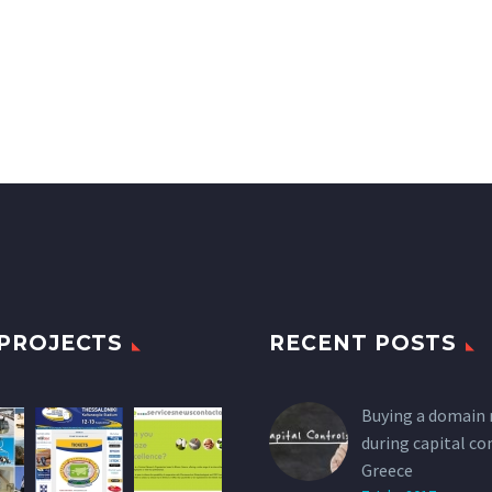
PROJECTS
RECENT POSTS
Buying a domain
during capital co
Greece