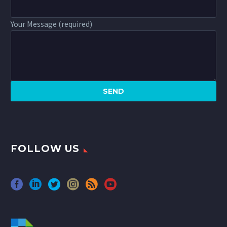
Your Message (required)
FOLLOW US