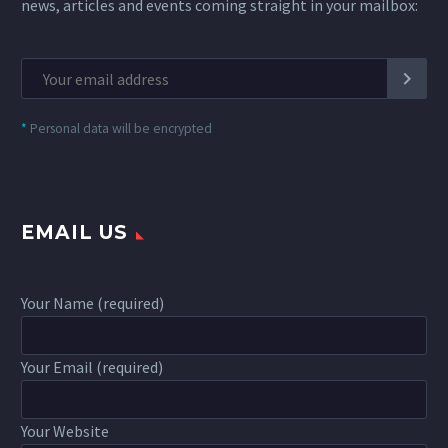
news, articles and events coming straight in your mailbox:
*
Personal data will be encrypted
EMAIL US
Your Name (required)
Your Email (required)
Your Website