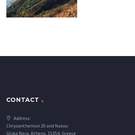
CONTACT
Address:
Chrysanthemon 20 and Naxou
Glyka Nera, Athens, 15354, Greece