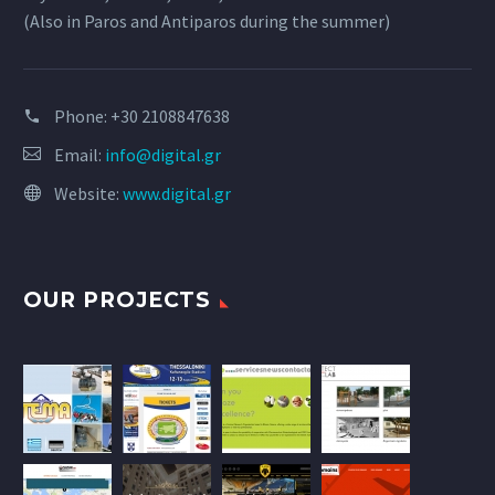
(Also in Paros and Antiparos during the summer)
Phone:
+30 2108847638
Email:
info@digital.gr
Website:
www.digital.gr
OUR PROJECTS