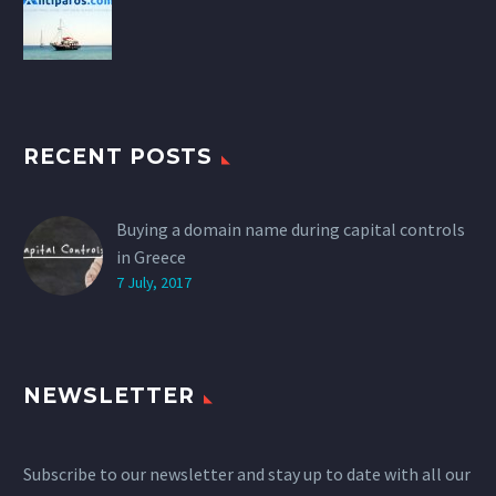
RECENT POSTS
Buying a domain name during capital controls
in Greece
7 July, 2017
NEWSLETTER
Subscribe to our newsletter and stay up to date with all our