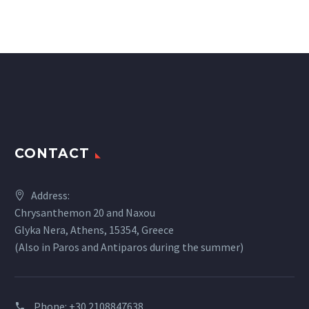
CONTACT
Address:
Chrysanthemon 20 and Naxou
Glyka Nera, Athens, 15354, Greece
(Also in Paros and Antiparos during the summer)
Phone:
+30 2108847638