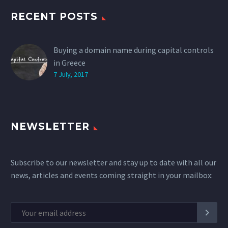
RECENT POSTS
Buying a domain name during capital controls
in Greece
7 July, 2017
NEWSLETTER
Subscribe to our newsletter and stay up to date with all our
news, articles and events coming straight in your mailbox: