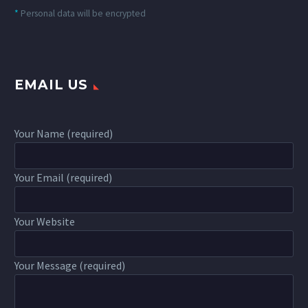
*
Personal data will be encrypted
EMAIL US
Your Name (required)
Your Email (required)
Your Website
Your Message (required)