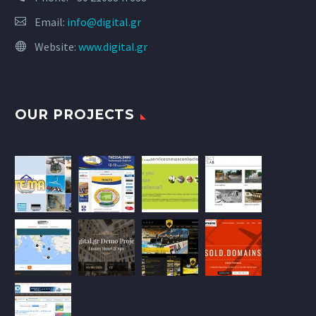
Email:
info@digital.gr
Website:
www.digital.gr
OUR PROJECTS