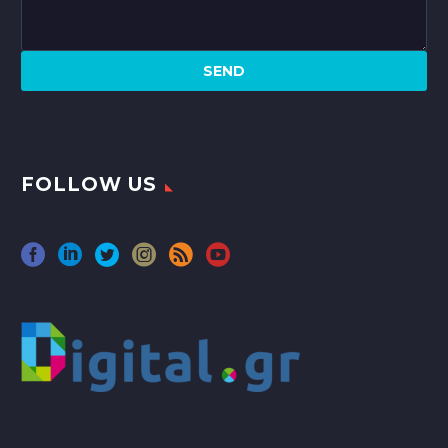
FOLLOW US