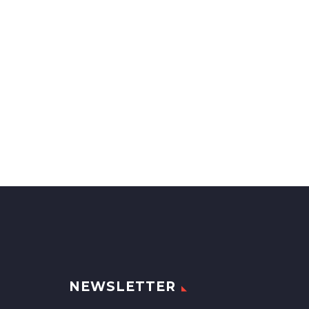
NEWSLETTER