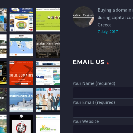
Buying a domain
during capital co
Greece
7 July, 2017
EMAIL US
Your Name (required)
Your Email (required)
Your Website