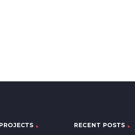
PROJECTS
RECENT POSTS