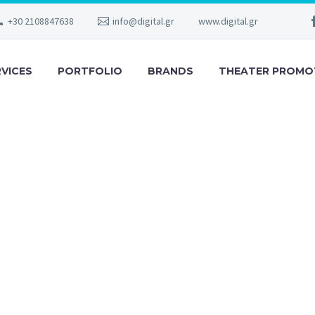
+30 2108847638
info@digital.gr
www.digital.gr
RVICES
PORTFOLIO
BRANDS
THEATER PROMO