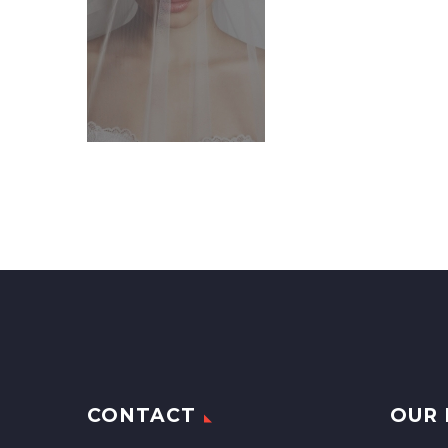
CONTACT
OUR 