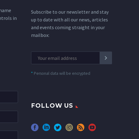
 name
Subscribe to our newsletter and stay
ntrols in
up to date with all our news, articles
and events coming straight in your
mailbox:
*
Personal data will be encrypted
FOLLOW US