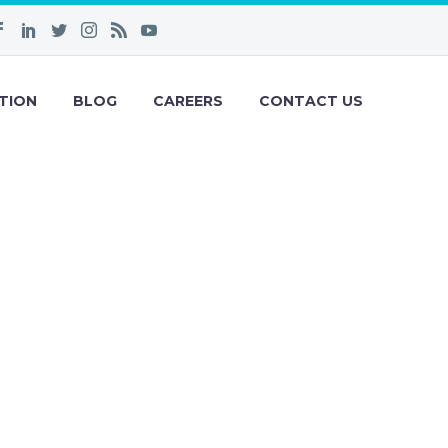
TION
BLOG
CAREERS
CONTACT US