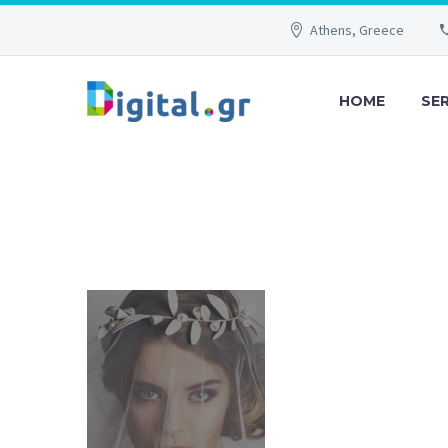
Athens, Greece
HOME
SE