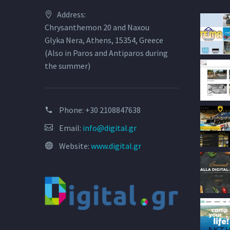
Address:
Chrysanthemon 20 and Naxou
Glyka Nera, Athens, 15354, Greece
(Also in Paros and Antiparos during
the summer)
Phone:
+30 2108847638
Email:
info@digital.gr
Website:
www.digital.gr