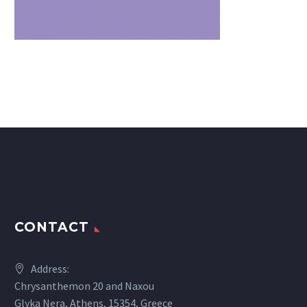
CONTACT
Address:
Chrysanthemon 20 and Naxou
Glyka Nera, Athens, 15354, Greece