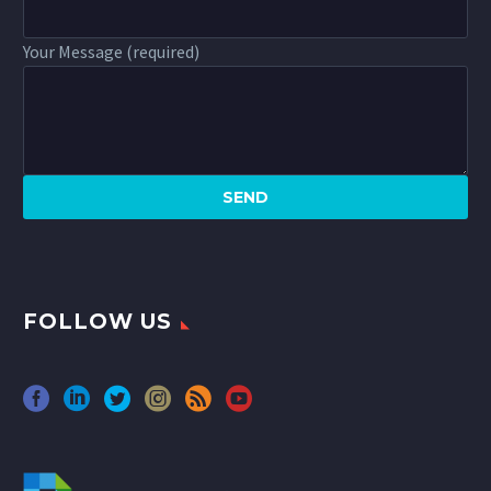
Your Message (required)
FOLLOW US