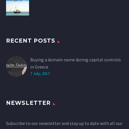
RECENT POSTS
Buying a domain name during capital controls
in Greece
7 July, 2017
NEWSLETTER
Subscribe to our newsletter and stay up to date with all our