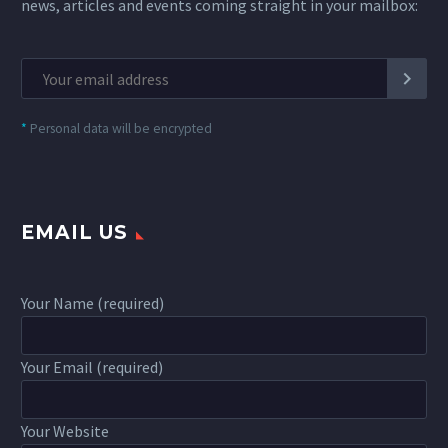
news, articles and events coming straight in your mailbox:
*
Personal data will be encrypted
EMAIL US
Your Name (required)
Your Email (required)
Your Website