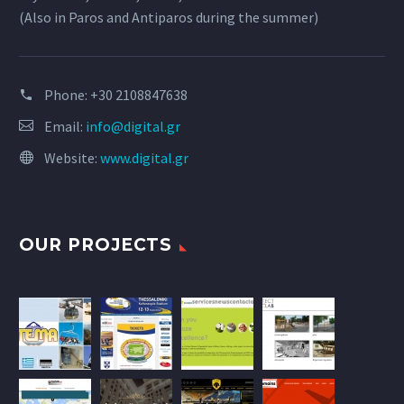
(Also in Paros and Antiparos during the summer)
Phone:
+30 2108847638
Email:
info@digital.gr
Website:
www.digital.gr
OUR PROJECTS