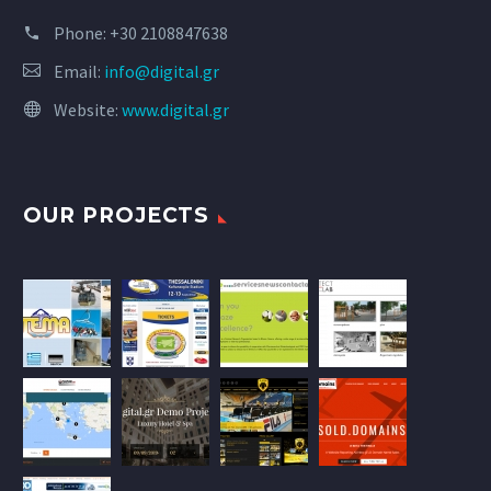
Phone:
+30 2108847638
Email:
info@digital.gr
Website:
www.digital.gr
OUR PROJECTS