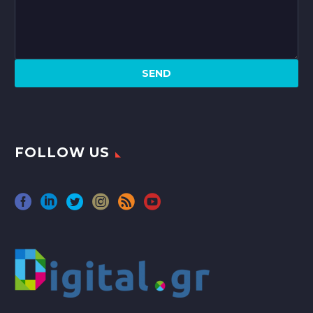
FOLLOW US