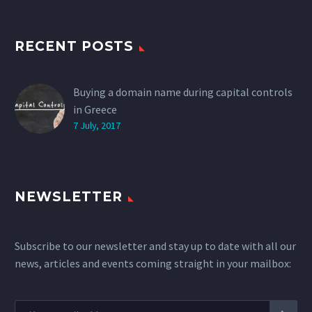
RECENT POSTS
Buying a domain name during capital controls
in Greece
7 July, 2017
NEWSLETTER
Subscribe to our newsletter and stay up to date with all our
news, articles and events coming straight in your mailbox: