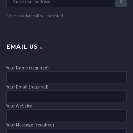
*
Personal data will be encrypted
EMAIL US
Your Name (required)
Your Email (required)
Your Website
Your Message (required)