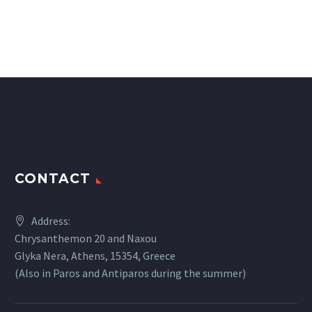
CONTACT
Address:
Chrysanthemon 20 and Naxou
Glyka Nera, Athens, 15354, Greece
(Also in Paros and Antiparos during the summer)