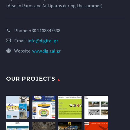
(Also in Paros and Antiparos during the summer)
Phone:
+30 2108847638
Email:
info@digital.gr
Website:
www.digital.gr
OUR PROJECTS