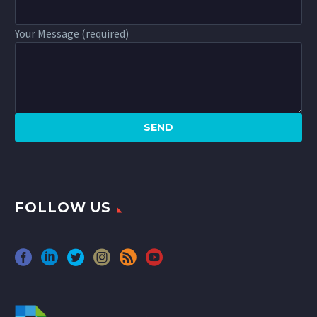
Your Message (required)
FOLLOW US