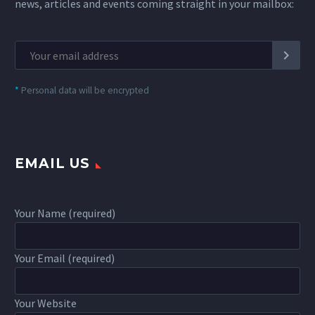
news, articles and events coming straight in your mailbox:
*
Personal data will be encrypted
EMAIL US
Your Name (required)
Your Email (required)
Your Website