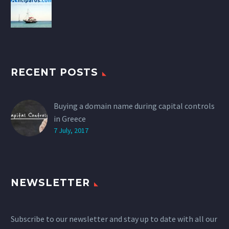
RECENT POSTS
Buying a domain name during capital controls
in Greece
7 July, 2017
NEWSLETTER
Subscribe to our newsletter and stay up to date with all our