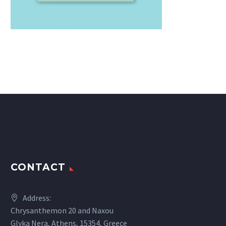
CONTACT
Address:
Chrysanthemon 20 and Naxou
Glyka Nera, Athens, 15354, Greece