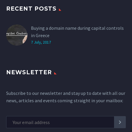
RECENT POSTS
Buying a domain name during capital controls
in Greece
7 July, 2017
NEWSLETTER
Subscribe to our newsletter and stay up to date with all our
news, articles and events coming straight in your mailbox: