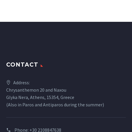
CONTACT
Address:
Chrysanthemon 20 and Naxou
Glyka Nera, Athens, 15354, Greece
(Also in Paros and Antiparos during the summer)
Phone:
+30 2108847638