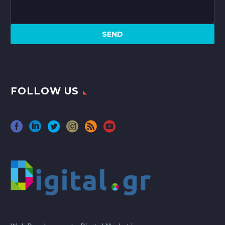
FOLLOW US