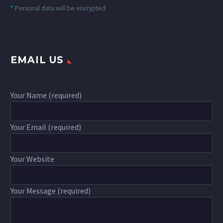
*
Personal data will be encrypted
EMAIL US
Your Name (required)
Your Email (required)
Your Website
Your Message (required)