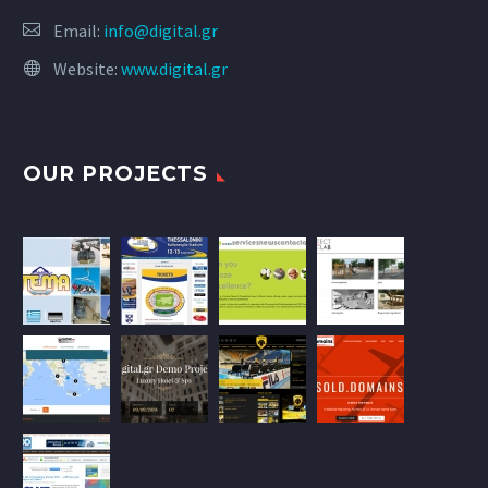
Email:
info@digital.gr
Website:
www.digital.gr
OUR PROJECTS