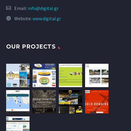
Email:
info@digital.gr
Website:
www.digital.gr
OUR PROJECTS