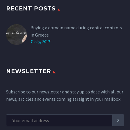
RECENT POSTS
Buying a domain name during capital controls
in Greece
7 July, 2017
NEWSLETTER
Subscribe to our newsletter and stay up to date with all our
news, articles and events coming straight in your mailbox: