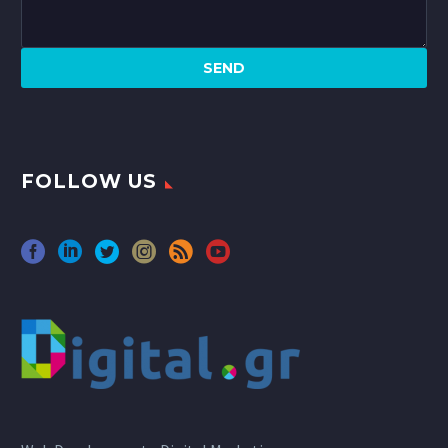
FOLLOW US