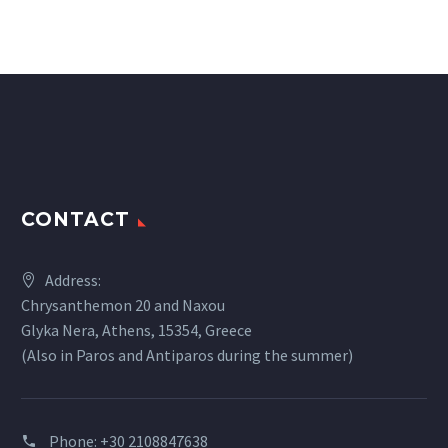
CONTACT
Address:
Chrysanthemon 20 and Naxou
Glyka Nera, Athens, 15354, Greece
(Also in Paros and Antiparos during the summer)
Phone:
+30 2108847638