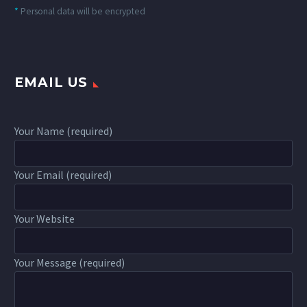
*
Personal data will be encrypted
EMAIL US
Your Name (required)
Your Email (required)
Your Website
Your Message (required)