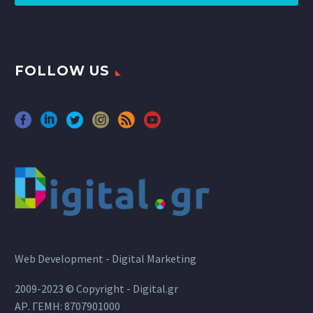
FOLLOW US
Web Development - Digital Marketing
2009-2023 © Copyright - Digital.gr
ΑΡ. ΓΕΜΗ: 8707901000