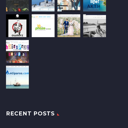
RECENT POSTS