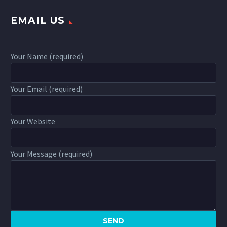
EMAIL US
Your Name (required)
Your Email (required)
Your Website
Your Message (required)