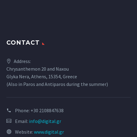
CONTACT
Address:
Chrysanthemon 20 and Naxou
Glyka Nera, Athens, 15354, Greece
(Also in Paros and Antiparos during the summer)
Phone:
+30 2108847638
Email:
info@digital.gr
Website:
www.digital.gr