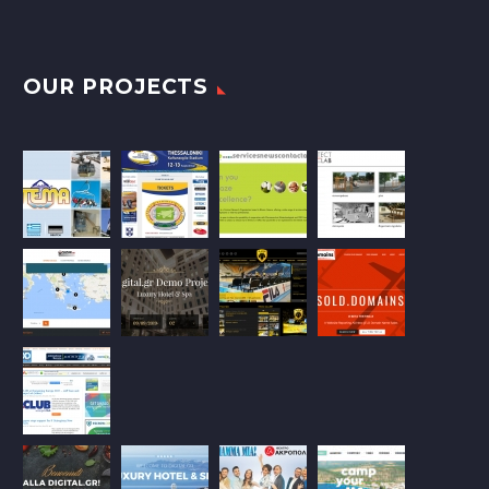
OUR PROJECTS