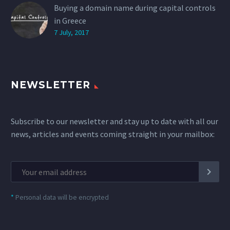
Buying a domain name during capital controls
in Greece
7 July, 2017
NEWSLETTER
Subscribe to our newsletter and stay up to date with all our
news, articles and events coming straight in your mailbox:
*
Personal data will be encrypted