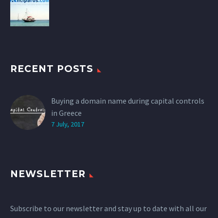
RECENT POSTS
Buying a domain name during capital controls
in Greece
7 July, 2017
NEWSLETTER
Subscribe to our newsletter and stay up to date with all our