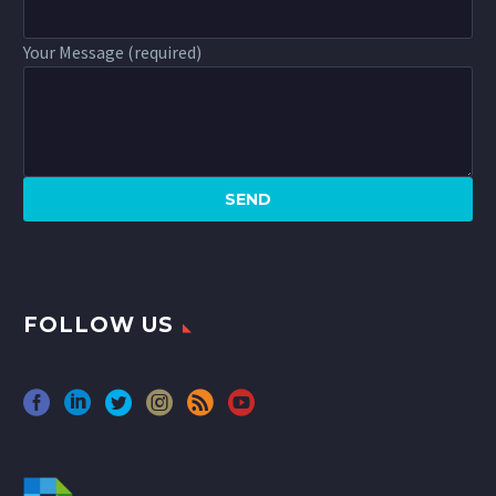
Your Message (required)
FOLLOW US