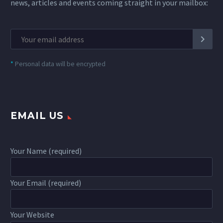
news, articles and events coming straight in your mailbox:
*
Personal data will be encrypted
EMAIL US
Your Name (required)
Your Email (required)
Your Website