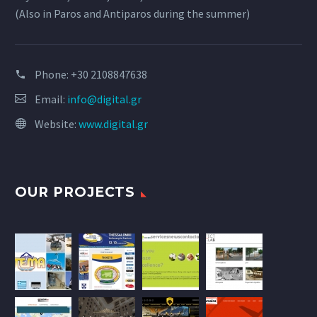
(Also in Paros and Antiparos during the summer)
Phone:
+30 2108847638
Email:
info@digital.gr
Website:
www.digital.gr
OUR PROJECTS