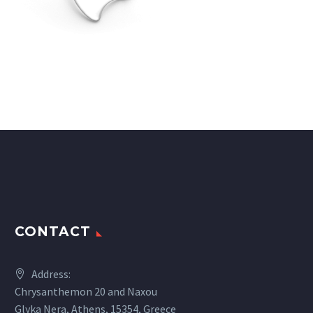
CONTACT
Address:
Chrysanthemon 20 and Naxou
Glyka Nera, Athens, 15354, Greece