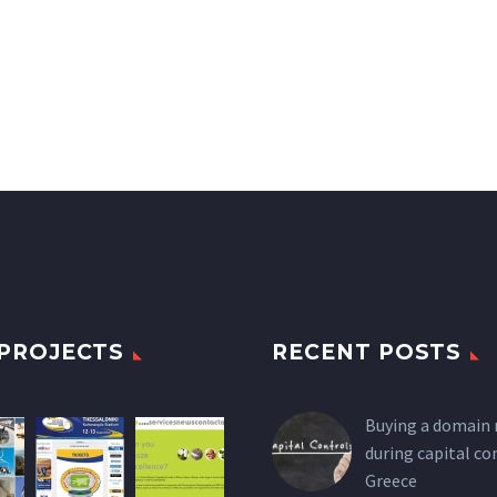
PROJECTS
RECENT POSTS
Buying a domain
during capital co
Greece