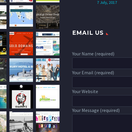
7 July, 2017
EMAIL US
Your Name (required)
Your Email (required)
Your Website
Your Message (required)