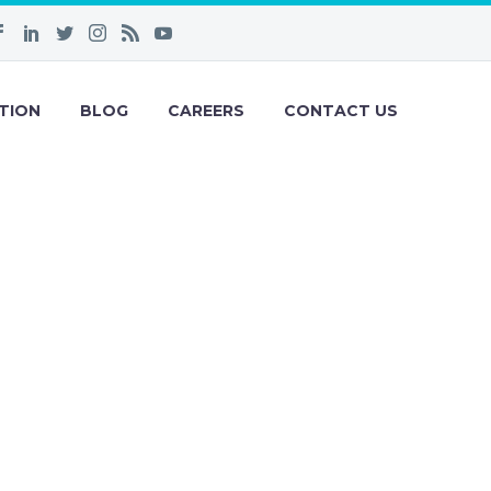
TION
BLOG
CAREERS
CONTACT US