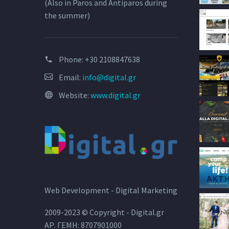
(Also in Paros and Antiparos during
the summer)
Phone:
+30 2108847638
Email:
info@digital.gr
Website:
www.digital.gr
Web Development - Digital Marketing
2009-2023 © Copyright - Digital.gr
ΑΡ. ΓΕΜΗ: 8707901000