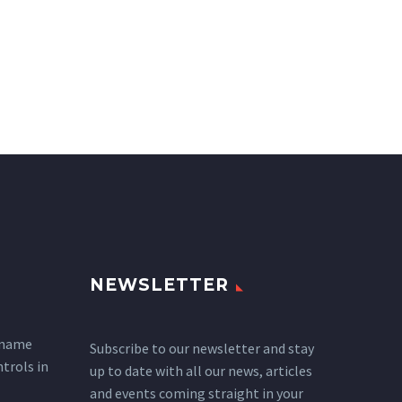
NEWSLETTER
 name
Subscribe to our newsletter and stay
ntrols in
up to date with all our news, articles
and events coming straight in your