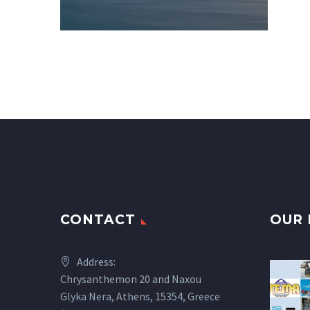
CONTACT
OUR 
Address:
Chrysanthemon 20 and Naxou
Glyka Nera, Athens, 15354, Greece