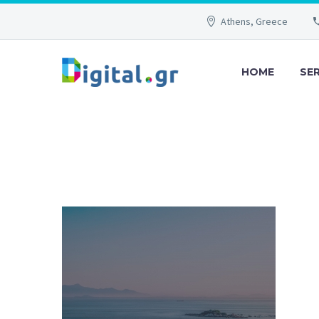
Athens, Greece
HOME
SE