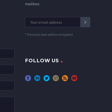
mailbox:
*
Personal data will be encrypted
FOLLOW US