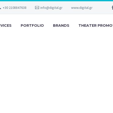
+30 2108847638
info@digital.gr
www.digital.gr
RVICES
PORTFOLIO
BRANDS
THEATER PROMO