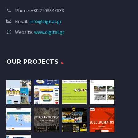
Phone:
+30 2108847638
Email:
info@digital.gr
Website:
www.digital.gr
OUR PROJECTS