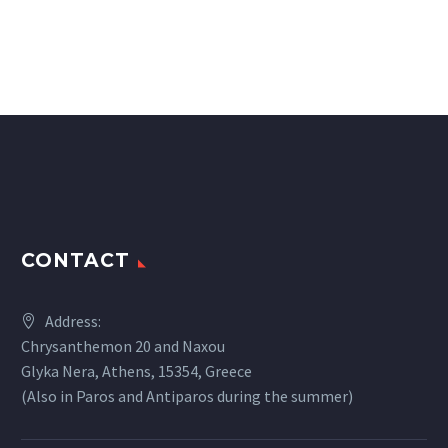
CONTACT
Address:
Chrysanthemon 20 and Naxou
Glyka Nera, Athens, 15354, Greece
(Also in Paros and Antiparos during the summer)