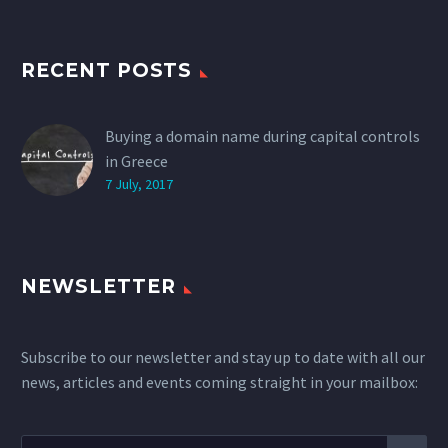
RECENT POSTS
Buying a domain name during capital controls
in Greece
7 July, 2017
NEWSLETTER
Subscribe to our newsletter and stay up to date with all our
news, articles and events coming straight in your mailbox: