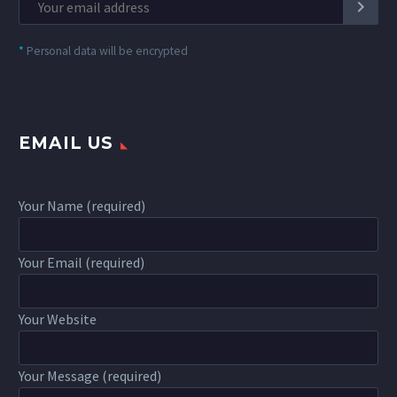
*
Personal data will be encrypted
EMAIL US
Your Name (required)
Your Email (required)
Your Website
Your Message (required)