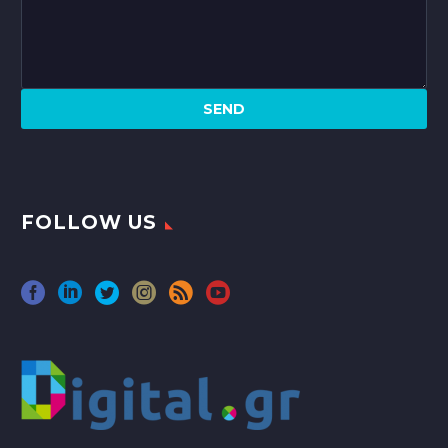
FOLLOW US