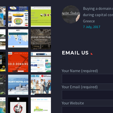
Buying a domain
during capital co
Greece
7 July, 2017
EMAIL US
Your Name (required)
Your Email (required)
Your Website