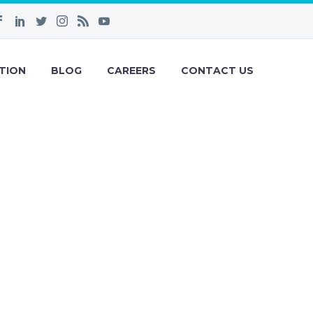
TION
BLOG
CAREERS
CONTACT US