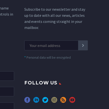
 name
Subscribe to our newsletter and stay
ntrols in
up to date with all our news, articles
and events coming straight in your
mailbox:
*
Personal data will be encrypted
FOLLOW US