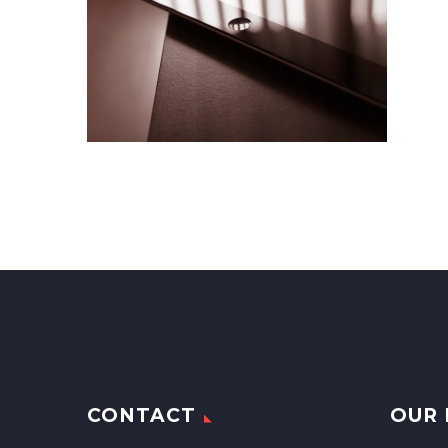
CONTACT
OUR 