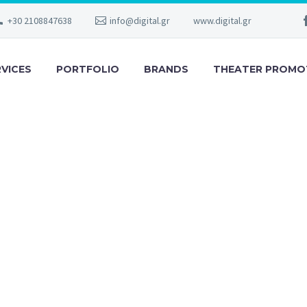
+30 2108847638
info@digital.gr
www.digital.gr
RVICES
PORTFOLIO
BRANDS
THEATER PROMO