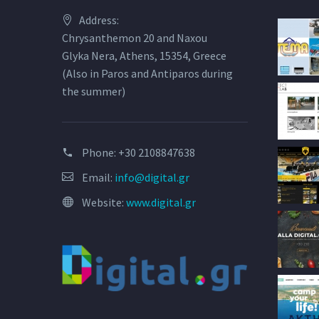
Address:
Chrysanthemon 20 and Naxou
Glyka Nera, Athens, 15354, Greece
(Also in Paros and Antiparos during
the summer)
Phone:
+30 2108847638
Email:
info@digital.gr
Website:
www.digital.gr