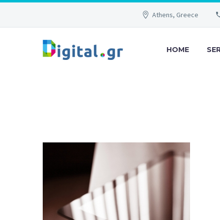
Athens, Greece
HOME
SE