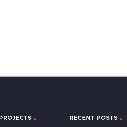
PROJECTS
RECENT POSTS