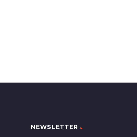
NEWSLETTER