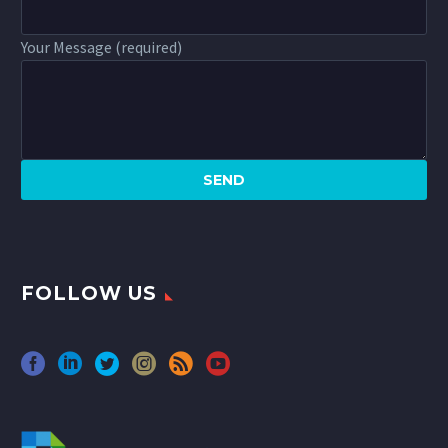
Your Message (required)
FOLLOW US