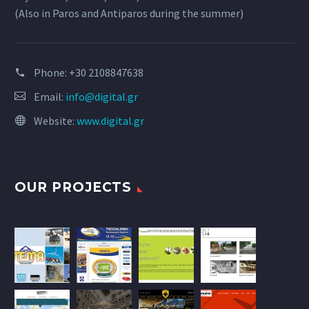
(Also in Paros and Antiparos during the summer)
Phone:
+30 2108847638
Email:
info@digital.gr
Website:
www.digital.gr
OUR PROJECTS