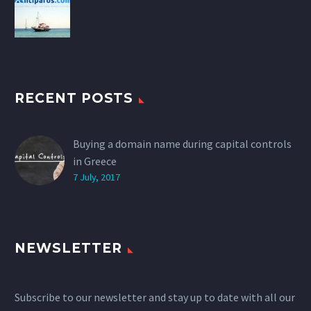
RECENT POSTS
Buying a domain name during capital controls
in Greece
7 July, 2017
NEWSLETTER
Subscribe to our newsletter and stay up to date with all our