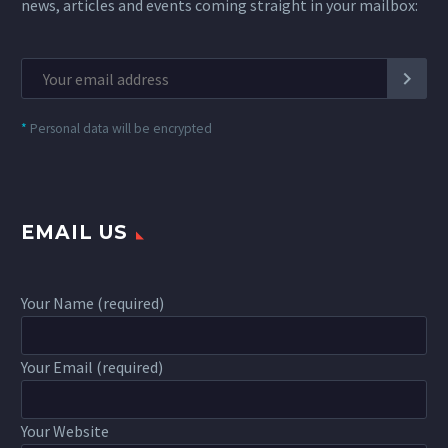
news, articles and events coming straight in your mailbox:
*
Personal data will be encrypted
EMAIL US
Your Name (required)
Your Email (required)
Your Website