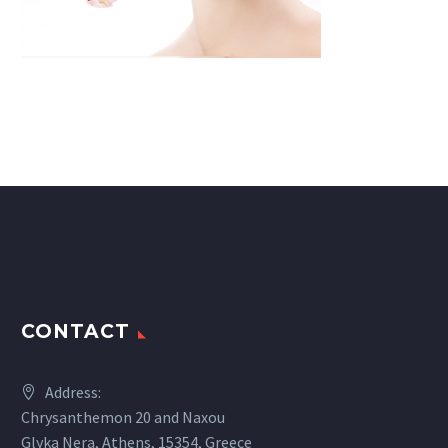
CONTACT
Address:
Chrysanthemon 20 and Naxou
Glyka Nera, Athens, 15354, Greece