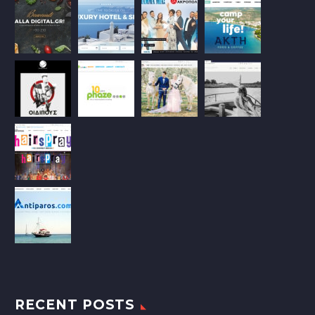
RECENT POSTS