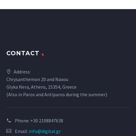
CONTACT
Address:
Chrysanthemon 20 and Naxou
Glyka Nera, Athens, 15354, Greece
(Also in Paros and Antiparos during the summer)
Phone:
+30 2108847638
Email:
info@digital.gr