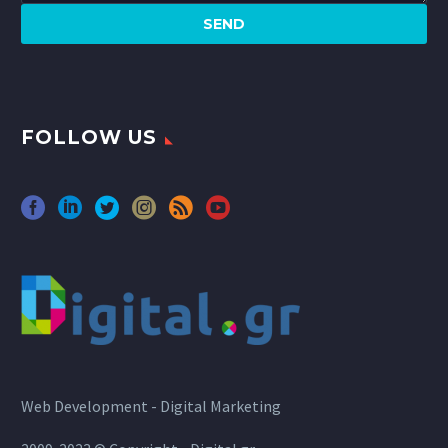
FOLLOW US
Web Development - Digital Marketing