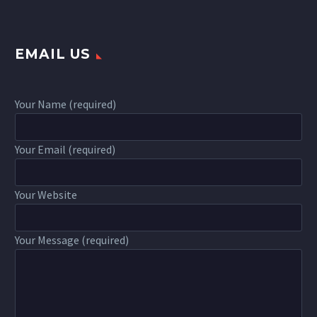
EMAIL US
Your Name (required)
Your Email (required)
Your Website
Your Message (required)