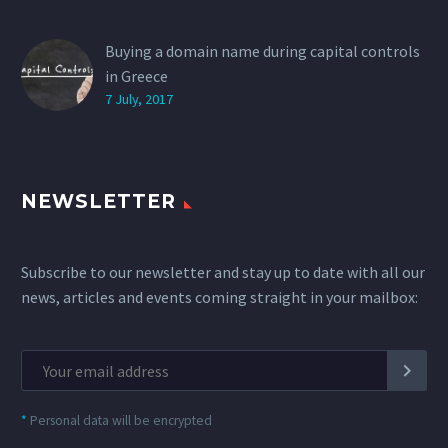
Buying a domain name during capital controls
in Greece
7 July, 2017
NEWSLETTER
Subscribe to our newsletter and stay up to date with all our
news, articles and events coming straight in your mailbox:
*
Personal data will be encrypted