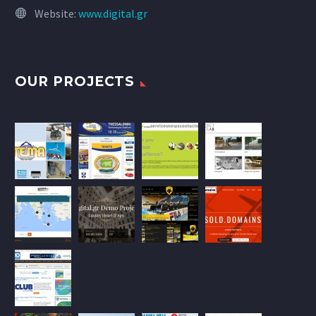
Website:
www.digital.gr
OUR PROJECTS